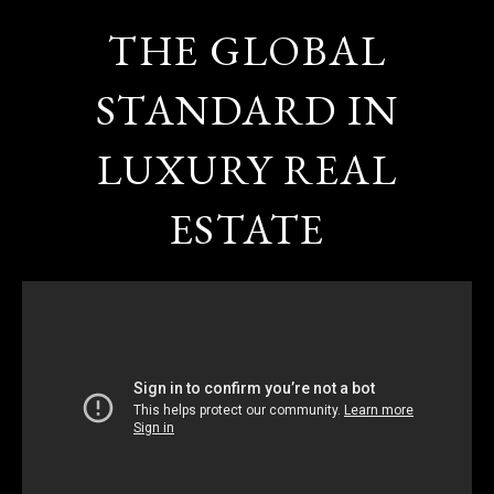
THE GLOBAL
STANDARD IN
LUXURY REAL
ESTATE