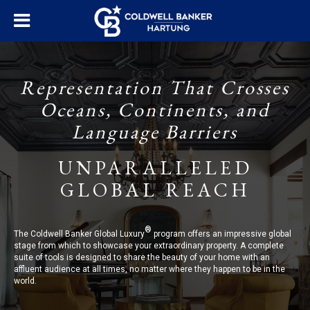
Representation That Crosses
Oceans, Continents, and
Language Barriers
UNPARALLELED
GLOBAL REACH
®
The Coldwell Banker Global Luxury
program offers an impressive global
stage from which to showcase your extraordinary property. A complete
suite of tools is designed to share the beauty of your home with an
affluent audience at all times, no matter where they happen to be in the
world.