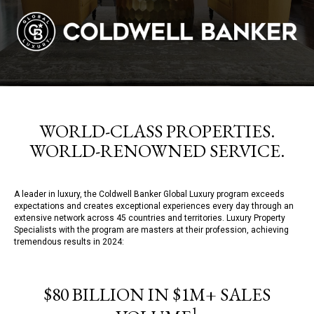
WORLD-CLASS PROPERTIES.
WORLD-RENOWNED SERVICE.
A leader in luxury, the Coldwell Banker Global Luxury program exceeds
expectations and creates exceptional experiences every day through an
extensive network across 45 countries and territories. Luxury Property
Specialists with the program are masters at their profession, achieving
tremendous results in 2024:
$80 BILLION IN $1M+ SALES
1