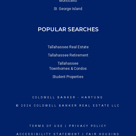
Monticello
St. George Island
POPULAR SEARCHES
Tallahassee Real Estate
Tallahassee Retirement
Tallahassee
Townhomes & Condos
Student Properties
COLDWELL BANKER
- HARTUNG
© 2026 COLDWELL BANKER REAL ESTATE LLC
TERMS OF USE
|
PRIVACY POLICY
ACCESSIBILITY STATEMENT
|
FAIR HOUSING