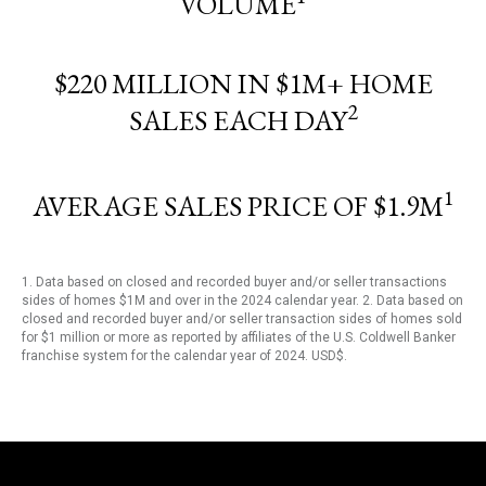
VOLUME
$220 MILLION IN $1M+ HOME
2
SALES EACH DAY
1
AVERAGE SALES PRICE OF $1.9M
1. Data based on closed and recorded buyer and/or seller transactions
sides of homes $1M and over in the 2024 calendar year. 2. Data based on
closed and recorded buyer and/or seller transaction sides of homes sold
for $1 million or more as reported by affiliates of the U.S. Coldwell Banker
franchise system for the calendar year of 2024. USD$.