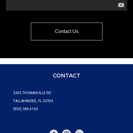
Contact Us
CONTACT
3303 THOMASVILLE RD.
TALLAHASSEE, FL 32303
(850) 386-6160
FACEBOOK
INSTAGRAM