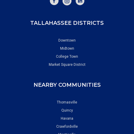
TALLAHASSEE DISTRICTS
Downtown
Midtown
College Town
Market Square District
NEARBY COMMUNITIES
Thomasville
Quincy
Havana
Crawfordville