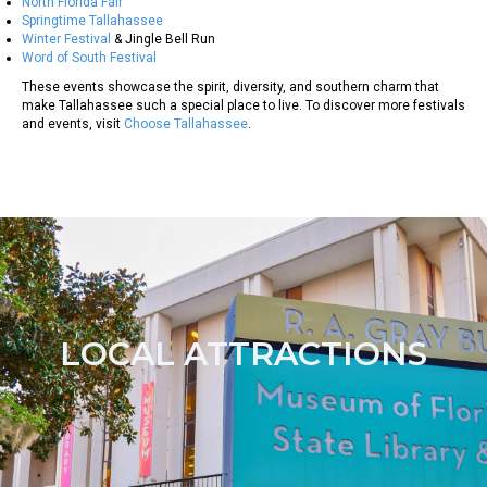
North Florida Fair
Springtime Tallahassee
Winter Festival
& Jingle Bell Run
Word of South Festival
These events showcase the spirit, diversity, and southern charm that
make Tallahassee such a special place to live. To discover more festivals
and events, visit
Choose Tallahassee
.
LOCAL ATTRACTIONS