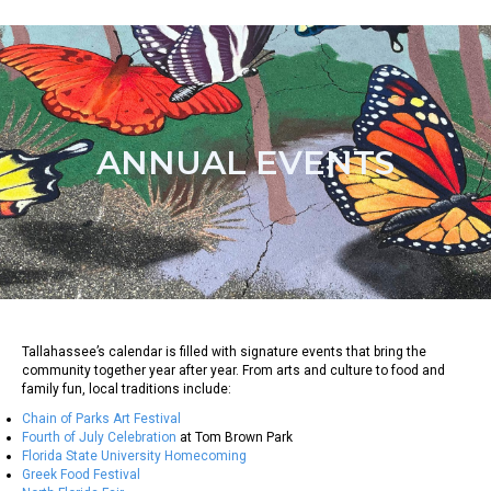
ANNUAL EVENTS
Tallahassee’s calendar is filled with signature events that bring the
community together year after year. From arts and culture to food and
family fun, local traditions include:
Chain of Parks Art Festival
Fourth of July Celebration
at Tom Brown Park
Florida State University Homecoming
Greek Food Festival