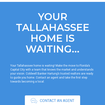
YOUR
TALLAHASSEE
HOME IS
WAITING...
Your Tallahassee home is waiting! Make the move to Florida’s
Capital City with a team that knows the market and understands
your vision. Coldwell Banker Hartung’s trusted realtors are ready
to guide you home. Contact an agent and take the first step
towards becoming a local.
CONTACT AN AGENT