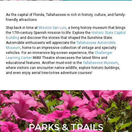
As the capital of Florida, Tallahassee is rich in history, culture, and family-
friendly attractions.
Step back in time at
Mission San Luis
, a living history museum that brings
the 17th-century Spanish mission to life. Explore the
Historic State Capitol
Building
and discover the stories that shaped the Sunshine State.
Automobile enthusiasts will appreciate the
Tallahassee Automobile
Museum
, home to an impressive collection of vintage and specialty
vehicles. For an immersive big-screen experience, the
Challenger
Learning Center
IMAX Theatre showcases the latest films and
educational features. Another must-visit is the
Tallahassee Museum
,
where visitors can encounter native wildlife, explore historic buildings,
and even enjoy aerial tree-to-tree adventure courses!
PARKS & TRAILS