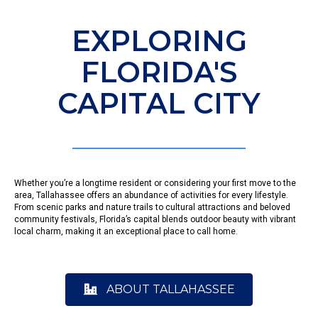
EXPLORING
FLORIDA'S
CAPITAL CITY
Whether you’re a longtime resident or considering your first move to the
area, Tallahassee offers an abundance of activities for every lifestyle.
From scenic parks and nature trails to cultural attractions and beloved
community festivals, Florida’s capital blends outdoor beauty with vibrant
local charm, making it an exceptional place to call home.
ABOUT TALLAHASSEE