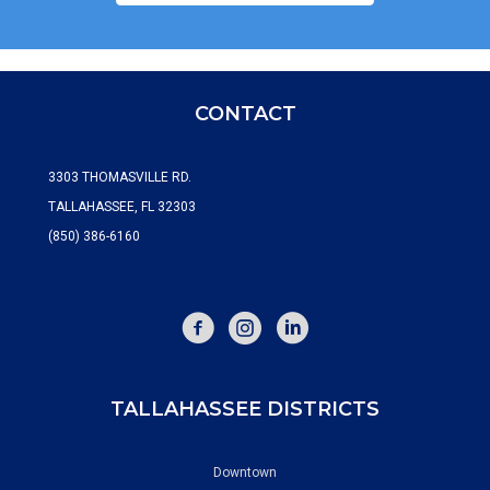
CONTACT
3303 THOMASVILLE RD.
TALLAHASSEE, FL 32303
(850) 386-6160
FACEBOOK
INSTAGRAM
TALLAHASSEE DISTRICTS
Downtown