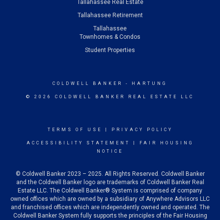
Tallahassee Real Estate
Tallahassee Retirement
Tallahassee
Townhomes & Condos
Student Properties
COLDWELL BANKER
- HARTUNG
© 2026 COLDWELL BANKER REAL ESTATE LLC
TERMS OF USE
|
PRIVACY POLICY
ACCESSIBILITY STATEMENT
|
FAIR HOUSING
NOTICE
© Coldwell Banker 2023 – 2025. All Rights Reserved. Coldwell Banker
and the Coldwell Banker logo are trademarks of Coldwell Banker Real
Estate LLC. The Coldwell Banker® System is comprised of company
owned offices which are owned by a subsidiary of Anywhere Advisors LLC
and franchised offices which are independently owned and operated. The
Coldwell Banker System fully supports the principles of the Fair Housing