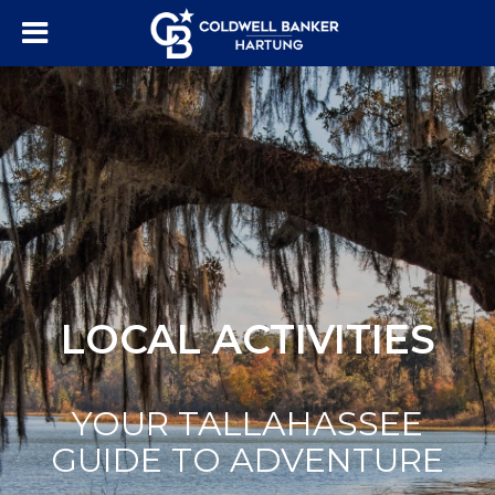
LOCAL ACTIVITIES
YOUR TALLAHASSEE
GUIDE TO ADVENTURE