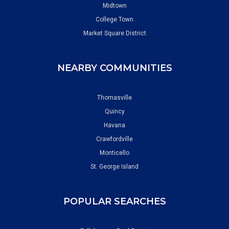
Midtown
College Town
Market Square District
NEARBY COMMUNITIES
Thomasville
Quincy
Havana
Crawfordville
Monticello
St. George Island
POPULAR SEARCHES