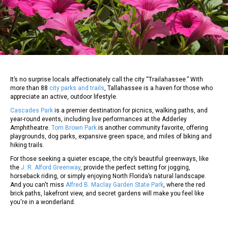
It’s no surprise locals affectionately call the city “Trailahassee.” With
more than 88
city parks and trails
, Tallahassee is a haven for those who
appreciate an active, outdoor lifestyle.
Cascades Park
is a premier destination for picnics, walking paths, and
year-round events, including live performances at the Adderley
Amphitheatre.
Tom Brown Park
is another community favorite, offering
playgrounds, dog parks, expansive green space, and miles of biking and
hiking trails.
For those seeking a quieter escape, the city’s beautiful greenways, like
the
J. R. Alford Greenway
, provide the perfect setting for jogging,
horseback riding, or simply enjoying North Florida’s natural landscape.
And you can't miss
Alfred B. Maclay Garden State Park
, where the red
brick paths, lakefront view, and secret gardens will make you feel like
you're in a wonderland.