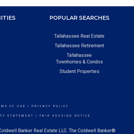
ITIES
POPULAR SEARCHES
Tallahassee Real Estate
Tallahassee Retirement
Tallahassee
Townhomes & Condos
Student Properties
RMS OF USE
|
PRIVACY POLICY
ITY STATEMENT
|
FAIR HOUSING NOTICE
 Coldwell Banker Real Estate LLC. The Coldwell Banker®