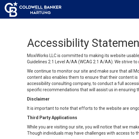
Accessibility Statemen
MoxiWorks LLC is committed to making its website usable b
Guidelines 2.1 Level A/AA (WCAG 2.1 A/AA). We strive to 
We continue to monitor our site and make sure that all Mox
content also enables them to ensure that their content is a
accessibility consulting company, to conduct a full acces
specific recommendations that will assist us in ensuring
Disclaimer
It is important to note that efforts to the website are 
Third Party Applications
While you are visiting our site, you will notice that we 
Though individuals may have challenges with access to th