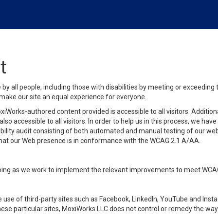
t
y all people, including those with disabilities by meeting or exceeding
make our site an equal experience for everyone.
iWorks-authored content provided is accessible to all visitors. Additiona
lso accessible to all visitors. In order to help us in this process, we ha
sibility audit consisting of both automated and manual testing of our we
 that our Web presence is in conformance with the WCAG 2.1 A/AA.
ongoing as we work to implement the relevant improvements to meet WCA
make use of third-party sites such as Facebook, LinkedIn, YouTube and In
ese particular sites, MoxiWorks LLC does not control or remedy the way 