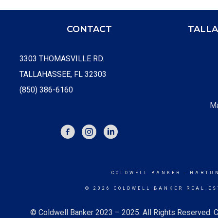
CONTACT
TALLA
3303 THOMASVILLE RD.
TALLAHASSEE, FL 32303
(850) 386-6160
Ma
FACEBOOK
INSTAGRAM
COLDWELL BANKER
- HARTU
© 2026 COLDWELL BANKER REAL ES
© Coldwell Banker 2023 – 2025. All Rights Reserved. C