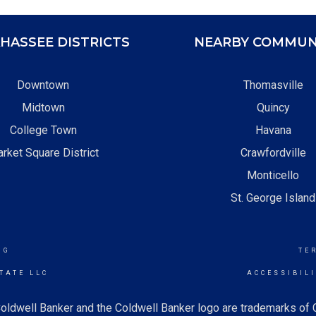
HASSEE DISTRICTS
NEARBY COMMUN
Downtown
Thomasville
Midtown
Quincy
College Town
Havana
rket Square District
Crawfordville
Monticello
St. George Island
NG
TE
TATE LLC
ACCESSIBIL
oldwell Banker and the Coldwell Banker logo are trademarks of