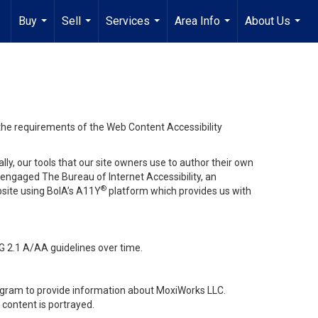
Buy
Sell
Services
Area Info
About Us
...
...
...
...
...
 the requirements of the Web Content Accessibility
lly, our tools that our site owners use to author their own
ve engaged
The Bureau of Internet Accessibility
, an
®
bsite using BoIA’s A11Y
platform which provides us with
G 2.1 A/AA guidelines over time.
stagram to provide information about MoxiWorks LLC.
content is portrayed.