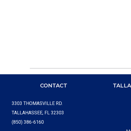
CONTACT
TALLA
3303 THOMASVILLE RD.
TALLAHASSEE, FL 32303
(850) 386-6160