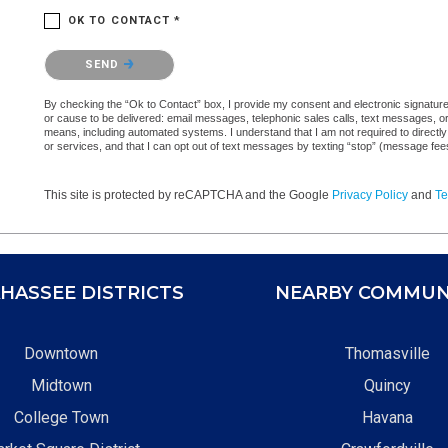
OK TO CONTACT *
Please confirm that you are not a robot.
SEND
By checking the “Ok to Contact” box, I provide my consent and electronic signature a
or cause to be delivered: email messages, telephonic sales calls, text messages, 
means, including automated systems. I understand that I am not required to directly
or services, and that I can opt out of text messages by texting “stop” (message fe
This site is protected by reCAPTCHA and the Google
Privacy Policy
and
Te
HASSEE DISTRICTS
NEARBY COMMUN
Downtown
Thomasville
Midtown
Quincy
College Town
Havana