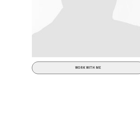
WORK WITH ME