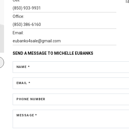
T
(850) 933-9931
Office:
(850) 386-6160
Email:
eubanks4sale@gmail.com
SEND A MESSAGE TO
MICHELLE EUBANKS
NAME *
EMAIL *
PHONE NUMBER
MESSAGE *