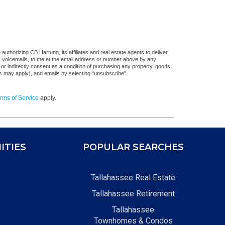
uthorizing CB Hartung, its affiliates and real estate agents to deliver
or voicemails, to me at the email address or number above by any
 or indirectly consent as a condition of purchasing any property, goods,
es may apply), and emails by selecting “unsubscribe”.
rms of Service
apply.
ITIES
POPULAR SEARCHES
Tallahassee Real Estate
Tallahassee Retirement
Tallahassee
Townhomes & Condos