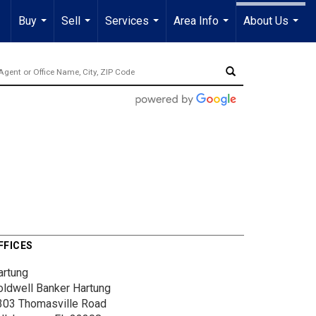
Buy
Sell
Services
Area Info
About Us
...
...
...
...
...
FFICES
artung
oldwell Banker Hartung
303 Thomasville Road