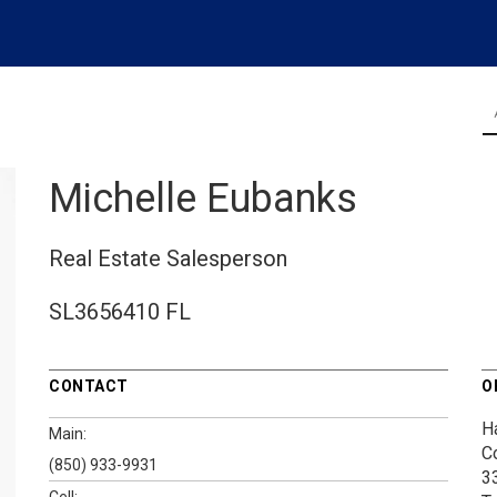
Michelle Eubanks
Real Estate Salesperson
SL3656410 FL
CONTACT
O
H
Main:
C
(850) 933-9931
3
Cell: