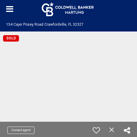
154 Cajer Posey Road Crawfordville, FL 32327
SOLD
Contact agent