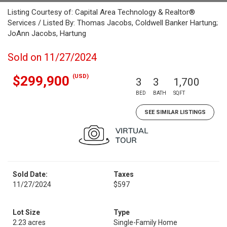
Listing Courtesy of: Capital Area Technology & Realtor®
Services / Listed By: Thomas Jacobs, Coldwell Banker Hartung;
JoAnn Jacobs, Hartung
Sold on 11/27/2024
(USD)
$299,900
3
3
1,700
BED
BATH
SQFT
SEE SIMILAR LISTINGS
Sold Date:
Taxes
11/27/2024
$597
Lot Size
Type
2.23 acres
Single-Family Home