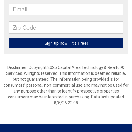
Disclaimer: Copyright 2026 Capital Area Technology & Realtor®
Services. All rights reserved. This information is deemed reliable,
but not guaranteed. The information being provided is for
consumers’ personal, non-commercial use and may not be used for
any purpose other than to identify prospective properties
consumers may be interested in purchasing. Data last updated
8/5/26 22:08