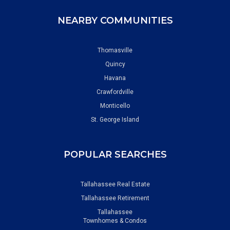
NEARBY COMMUNITIES
Thomasville
Quincy
Havana
Crawfordville
Monticello
St. George Island
POPULAR SEARCHES
Tallahassee Real Estate
Tallahassee Retirement
Tallahassee
Townhomes & Condos