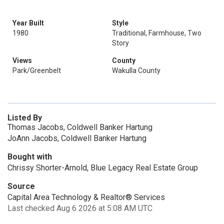
Year Built
Style
1980
Traditional, Farmhouse, Two
Story
Views
County
Park/Greenbelt
Wakulla County
Listed By
Thomas Jacobs, Coldwell Banker Hartung
JoAnn Jacobs, Coldwell Banker Hartung
Bought with
Chrissy Shorter-Arnold, Blue Legacy Real Estate Group
Source
Capital Area Technology & Realtor® Services
Last checked Aug 6 2026 at 5:08 AM UTC