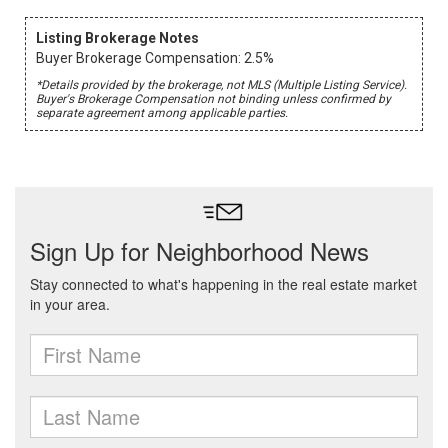
Listing Brokerage Notes
Buyer Brokerage Compensation: 2.5%
*Details provided by the brokerage, not MLS (Multiple Listing Service).
Buyer's Brokerage Compensation not binding unless confirmed by
separate agreement among applicable parties.