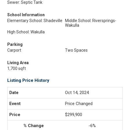
Sewer: Septic Tank
School Information
Elementary School: Shadeville
Middle School: Riversprings-
Wakulla
High School: Wakulla
Parking
Carport
Two Spaces
Living Area
1,700 sqft
Listing Price History
Oct 14, 2024
Price Changed
$299,900
-6%