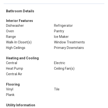
Bathroom Details
Interior Features
Dishwasher
Refrigerator
Oven
Pantry
Range
Ice Maker
Walk-In Closet(s)
Window Treatments
High Ceilings
Primary Downstairs
Heating and Cooling
Central
Electric
Heat Pump
Ceiling Fan(s)
Central Air
Flooring
Vinyl
Tile
Plank
Utility Information