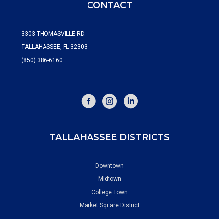
CONTACT
3303 THOMASVILLE RD.
TALLAHASSEE, FL 32303
(850) 386-6160
FACEBOOK
INSTAGRAM
TALLAHASSEE DISTRICTS
Downtown
Midtown
College Town
Market Square District