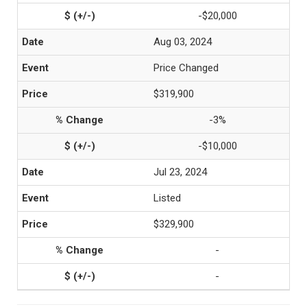
-$20,000
Aug 03, 2024
Price Changed
$319,900
-3%
-$10,000
Jul 23, 2024
Listed
$329,900
-
-