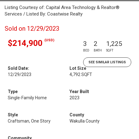
Listing Courtesy of: Capital Area Technology & Realtor®
Services / Listed By: Coastwise Realty
Sold on 12/29/2023
(USD)
$214,900
3
2
1,225
BED
BATH
SQFT
SEE SIMILAR LISTINGS
Sold Date:
Lot Size
12/29/2023
4,792 SQFT
Type
Year Built
Single-Family Home
2023
Style
County
Craftsman, One Story
Wakulla County
Community