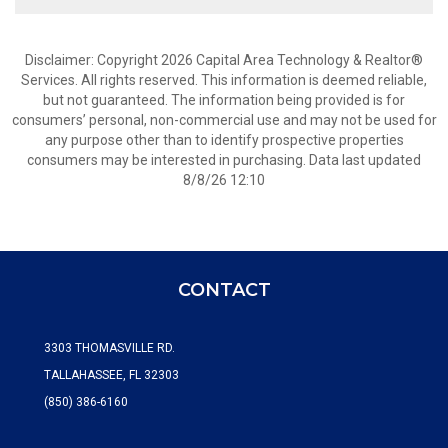
Disclaimer: Copyright 2026 Capital Area Technology & Realtor®
Services. All rights reserved. This information is deemed reliable,
but not guaranteed. The information being provided is for
consumers’ personal, non-commercial use and may not be used for
any purpose other than to identify prospective properties
consumers may be interested in purchasing. Data last updated
8/8/26 12:10
CONTACT
3303 THOMASVILLE RD.
TALLAHASSEE, FL 32303
(850) 386-6160