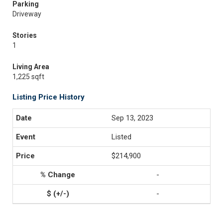
Parking
Driveway
Stories
1
Living Area
1,225 sqft
Listing Price History
Sep 13, 2023
Listed
$214,900
-
-