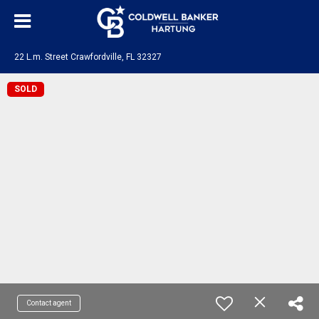
22 L.m. Street Crawfordville, FL 32327
SOLD
Contact agent