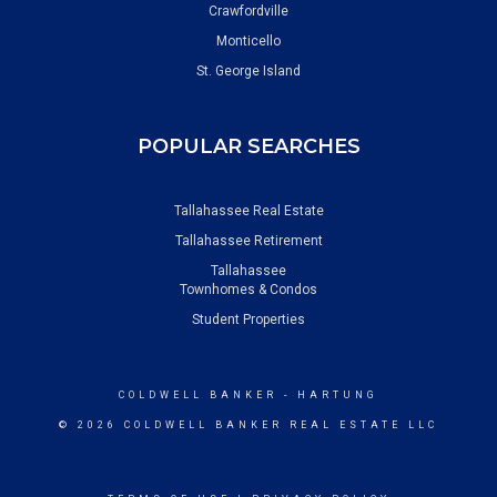
Crawfordville
Monticello
St. George Island
POPULAR SEARCHES
Tallahassee Real Estate
Tallahassee Retirement
Tallahassee
Townhomes & Condos
Student Properties
COLDWELL BANKER
- HARTUNG
© 2026 COLDWELL BANKER REAL ESTATE LLC