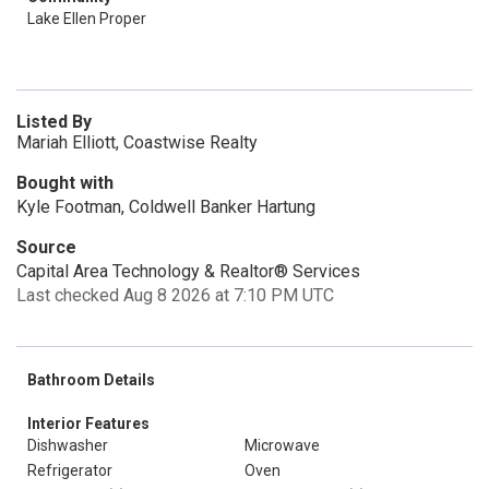
Lake Ellen Proper
Listed By
Mariah Elliott, Coastwise Realty
Bought with
Kyle Footman, Coldwell Banker Hartung
Source
Capital Area Technology & Realtor® Services
Last checked Aug 8 2026 at 7:10 PM UTC
Bathroom Details
Interior Features
Dishwasher
Microwave
Refrigerator
Oven