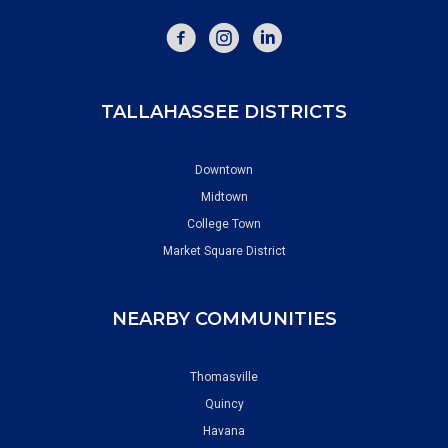
FACEBOOK
INSTAGRAM
TALLAHASSEE DISTRICTS
Downtown
Midtown
College Town
Market Square District
NEARBY COMMUNITIES
Thomasville
Quincy
Havana