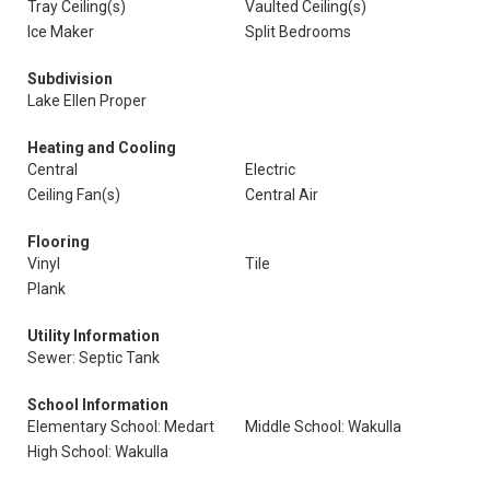
Tray Ceiling(s)
Vaulted Ceiling(s)
Ice Maker
Split Bedrooms
Subdivision
Lake Ellen Proper
Heating and Cooling
Central
Electric
Ceiling Fan(s)
Central Air
Flooring
Vinyl
Tile
Plank
Utility Information
Sewer: Septic Tank
School Information
Elementary School: Medart
Middle School: Wakulla
High School: Wakulla