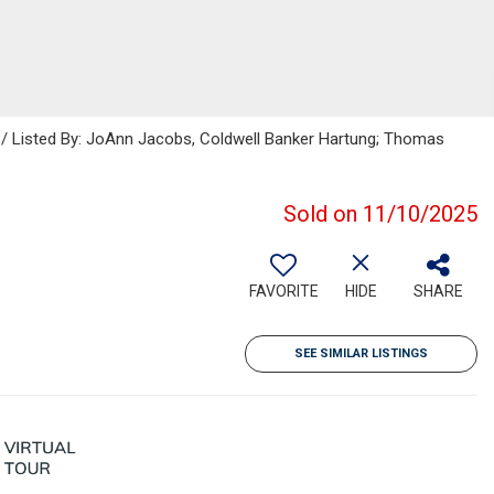
s / Listed By: JoAnn Jacobs, Coldwell Banker Hartung; Thomas
Sold on 11/10/2025
FAVORITE
HIDE
SHARE
SEE SIMILAR LISTINGS