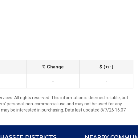
% Change
$ (+/-)
-
-
ices. All rights reserved. This information is deemed reliable, but
ers’ personal, non-commercial use and may not be used for any
 may be interested in purchasing. Data last updated 8/7/26 16:07
HASSEE DISTRICTS
NEARBY COMMUN