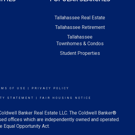
Tallahassee Real Estate
Tallahassee Retirement
Tallahassee
Townhomes & Condos
Student Properties
RMS OF USE
|
PRIVACY POLICY
ITY STATEMENT
|
FAIR HOUSING NOTICE
 Coldwell Banker Real Estate LLC. The Coldwell Banker®
ed offices which are independently owned and operated.
e Equal Opportunity Act.