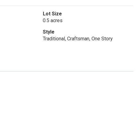
Lot Size
0.5 acres
Style
Traditional, Craftsman, One Story