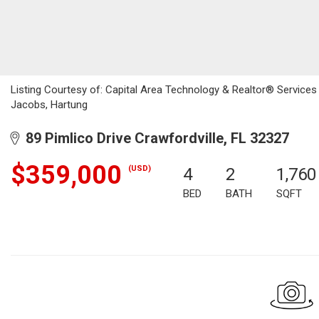
Listing Courtesy of: Capital Area Technology & Realtor® Service
Jacobs, Hartung
89 Pimlico Drive Crawfordville, FL 32327
$359,000
(USD)
4
2
1,760
BED
BATH
SQFT