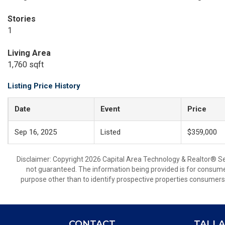
Stories
1
Living Area
1,760 sqft
Listing Price History
Date
Event
Price
Sep 16, 2025
Listed
$359,000
Disclaimer: Copyright 2026 Capital Area Technology & Realtor® Serv
not guaranteed. The information being provided is for consum
purpose other than to identify prospective properties consumers
CONTACT
TALLA