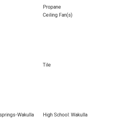
Propane
Ceiling Fan(s)
Tile
springs-Wakulla
High School: Wakulla