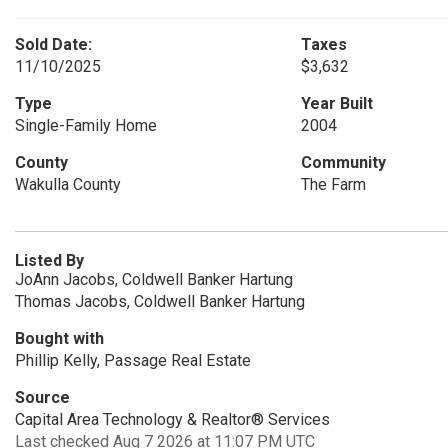
Sold Date:
Taxes
11/10/2025
$3,632
Type
Year Built
Single-Family Home
2004
County
Community
Wakulla County
The Farm
Listed By
JoAnn Jacobs, Coldwell Banker Hartung
Thomas Jacobs, Coldwell Banker Hartung
Bought with
Phillip Kelly, Passage Real Estate
Source
Capital Area Technology & Realtor® Services
Last checked Aug 7 2026 at 11:07 PM UTC