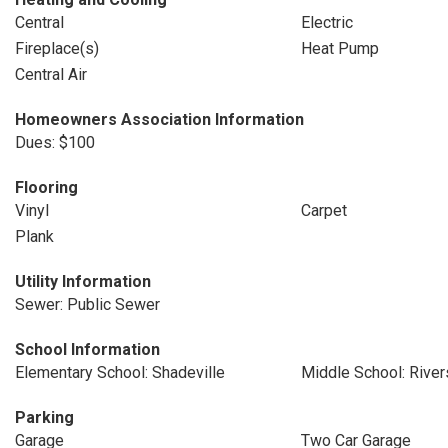
Central
Electric
Fireplace(s)
Heat Pump
Central Air
Homeowners Association Information
Dues: $100
Flooring
Vinyl
Carpet
Plank
Utility Information
Sewer: Public Sewer
School Information
Elementary School: Shadeville
Middle School: River
Parking
Garage
Two Car Garage