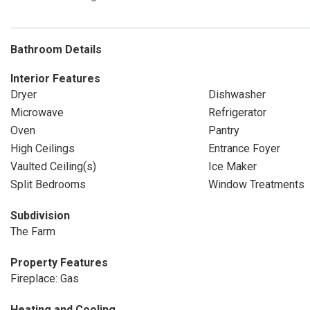
Bathroom Details
Interior Features
Dryer
Dishwasher
Microwave
Refrigerator
Oven
Pantry
High Ceilings
Entrance Foyer
Vaulted Ceiling(s)
Ice Maker
Split Bedrooms
Window Treatments
Subdivision
The Farm
Property Features
Fireplace: Gas
Heating and Cooling