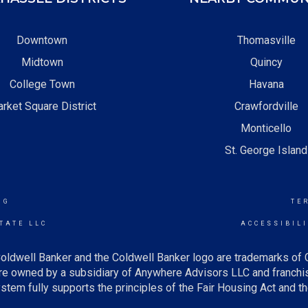
Downtown
Thomasville
Midtown
Quincy
College Town
Havana
rket Square District
Crawfordville
Monticello
St. George Island
NG
TE
TATE LLC
ACCESSIBIL
oldwell Banker and the Coldwell Banker logo are trademarks of
e owned by a subsidiary of Anywhere Advisors LLC and franchis
tem fully supports the principles of the Fair Housing Act and th