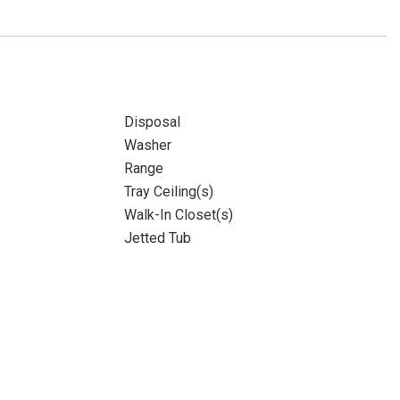
Disposal
Washer
Range
Tray Ceiling(s)
Walk-In Closet(s)
Jetted Tub