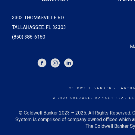
3303 THOMASVILLE RD.
TALLAHASSEE, FL 32303
(850) 386-6160
Ma
FACEBOOK
INSTAGRAM
COLDWELL BANKER
- HARTU
© 2026 COLDWELL BANKER REAL ES
© Coldwell Banker 2023 – 2025. All Rights Reserved. C
System is comprised of company owned offices which ar
The Coldwell Banker Sys