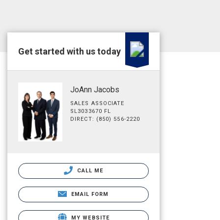
Get started with us today
JoAnn Jacobs
SALES ASSOCIATE
SL3033670 FL
DIRECT: (850) 556-2220
CALL ME
EMAIL FORM
MY WEBSITE