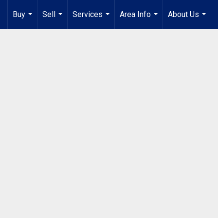
Buy
Sell
Services
Area Info
About Us
...
...
...
...
...