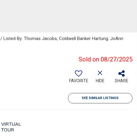
s / Listed By: Thomas Jacobs, Coldwell Banker Hartung; JoAnn
Sold on 08/27/2025
FAVORITE
HIDE
SHARE
SEE SIMILAR LISTINGS