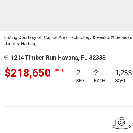
Listing Courtesy of: Capital Area Technology & Realtor® Service
Jacobs, Hartung
1214 Timber Run Havana, FL 32333
$218,650
(USD)
2
2
1,233
BED
BATH
SQFT