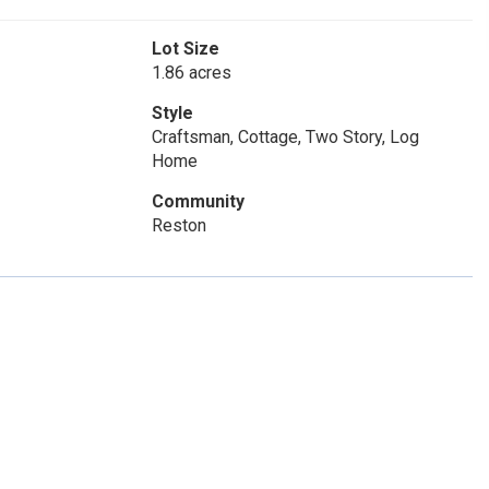
Lot Size
1.86 acres
Style
Craftsman, Cottage, Two Story, Log
Home
Community
Reston