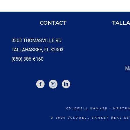
CONTACT
TALLA
3303 THOMASVILLE RD.
TALLAHASSEE, FL 32303
(850) 386-6160
Ma
FACEBOOK
INSTAGRAM
COLDWELL BANKER
- HARTU
© 2026 COLDWELL BANKER REAL ES