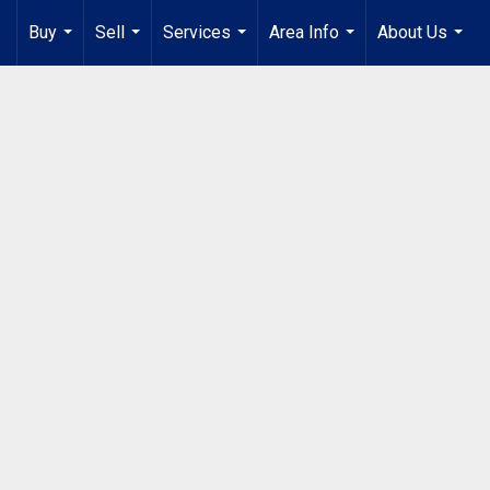
Buy
Sell
Services
Area Info
About Us
...
...
...
...
...