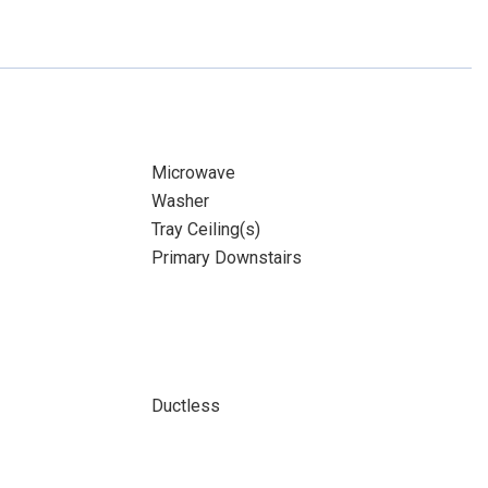
Microwave
Washer
Tray Ceiling(s)
Primary Downstairs
Ductless