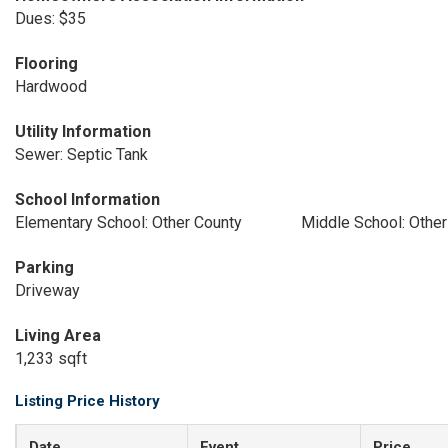
Dues: $35
Flooring
Hardwood
Utility Information
Sewer: Septic Tank
School Information
Elementary School: Other County
Middle School: Other
Parking
Driveway
Living Area
1,233 sqft
Listing Price History
Date
Event
Price