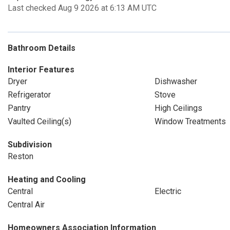
Last checked Aug 9 2026 at 6:13 AM UTC
Bathroom Details
Interior Features
Dryer
Dishwasher
Refrigerator
Stove
Pantry
High Ceilings
Vaulted Ceiling(s)
Window Treatments
Subdivision
Reston
Heating and Cooling
Central
Electric
Central Air
Homeowners Association Information