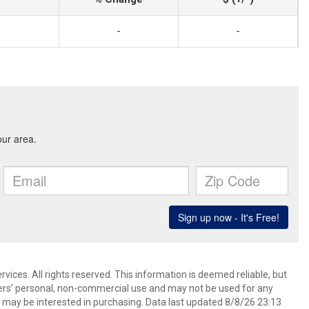
-
-
ices. All rights reserved. This information is deemed reliable, but
ers’ personal, non-commercial use and may not be used for any
 may be interested in purchasing. Data last updated 8/8/26 23:13