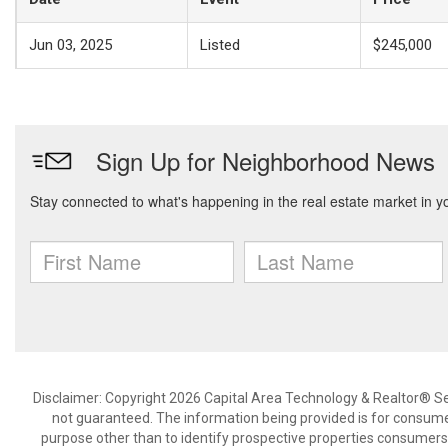
Jun 03, 2025
Listed
$245,000
Disclaimer: Copyright 2026 Capital Area Technology & Realtor® Serv
not guaranteed. The information being provided is for consum
purpose other than to identify prospective properties consumers