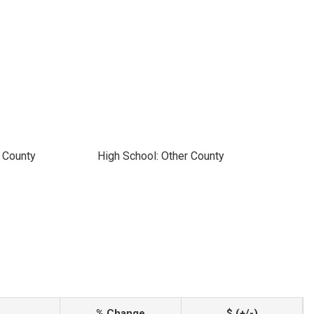
 County
High School: Other County
% Change
$ (+/-)