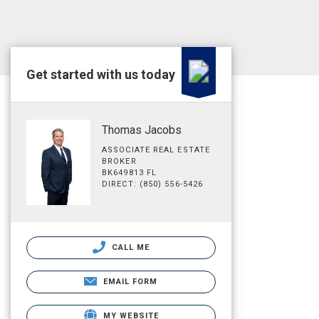
Get started with us today
Thomas Jacobs
ASSOCIATE REAL ESTATE
BROKER
BK649813 FL
DIRECT: (850) 556-5426
CALL ME
EMAIL FORM
MY WEBSITE