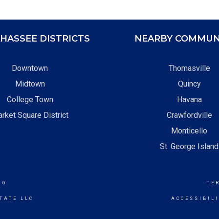
HASSEE DISTRICTS
NEARBY COMMUN
Downtown
Thomasville
Midtown
Quincy
College Town
Havana
rket Square District
Crawfordville
Monticello
St. George Island
NG
TE
TATE LLC
ACCESSIBIL