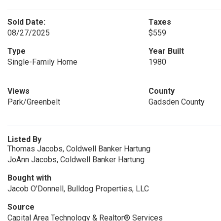
Sold Date:
Taxes
08/27/2025
$559
Type
Year Built
Single-Family Home
1980
Views
County
Park/Greenbelt
Gadsden County
Listed By
Thomas Jacobs, Coldwell Banker Hartung
JoAnn Jacobs, Coldwell Banker Hartung
Bought with
Jacob O'Donnell, Bulldog Properties, LLC
Source
Capital Area Technology & Realtor® Services