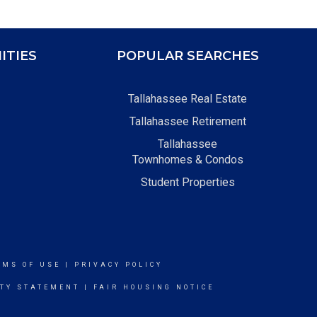
ITIES
POPULAR SEARCHES
Tallahassee Real Estate
Tallahassee Retirement
Tallahassee
Townhomes & Condos
Student Properties
RMS OF USE
|
PRIVACY POLICY
ITY STATEMENT
|
FAIR HOUSING NOTICE