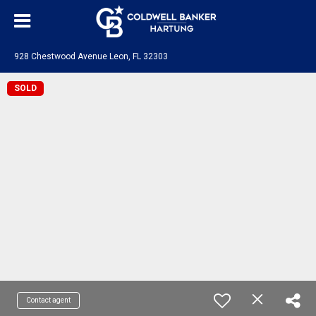
928 Chestwood Avenue Leon, FL 32303
SOLD
Contact agent