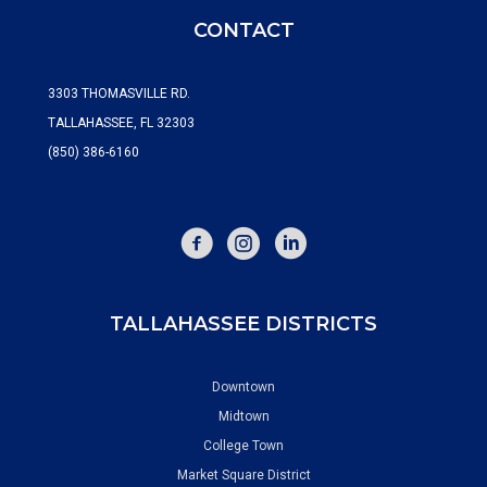
CONTACT
3303 THOMASVILLE RD.
TALLAHASSEE, FL 32303
(850) 386-6160
FACEBOOK
INSTAGRAM
TALLAHASSEE DISTRICTS
Downtown
Midtown
College Town
Market Square District