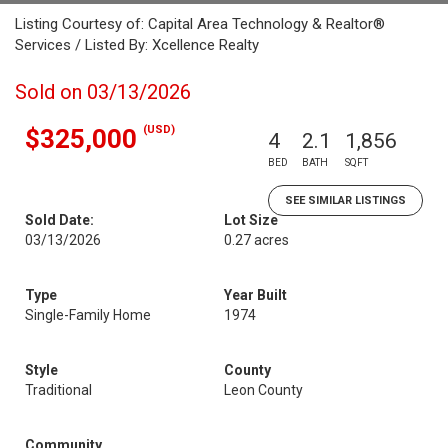
Listing Courtesy of: Capital Area Technology & Realtor®
Services / Listed By: Xcellence Realty
Sold on 03/13/2026
(USD)
$325,000
4
2.1
1,856
BED
BATH
SQFT
SEE SIMILAR LISTINGS
Sold Date:
Lot Size
03/13/2026
0.27 acres
Type
Year Built
Single-Family Home
1974
Style
County
Traditional
Leon County
Community