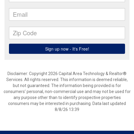
Disclaimer: Copyright 2026 Capital Area Technology & Realtor®
Services. All rights reserved. This information is deemed reliable,
but not guaranteed. The information being provided is for
consumers’ personal, non-commercial use and may not be used for
any purpose other than to identify prospective properties
consumers may be interested in purchasing. Data last updated
8/8/26 13:39