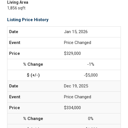
Living Area
1,856 sqft
Listing Price History
Jan 15, 2026
Price Changed
$329,000
-1%
-$5,000
Dec 19, 2025
Price Changed
$334,000
0%