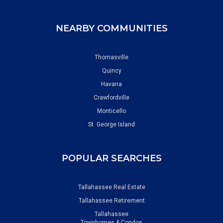
NEARBY COMMUNITIES
Thomasville
Quincy
Havana
Crawfordville
Monticello
St. George Island
POPULAR SEARCHES
Tallahassee Real Estate
Tallahassee Retirement
Tallahassee
Townhomes & Condos