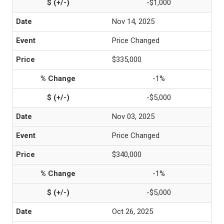
-$1,000
Nov 14, 2025
Price Changed
$335,000
-1%
-$5,000
Nov 03, 2025
Price Changed
$340,000
-1%
-$5,000
Oct 26, 2025