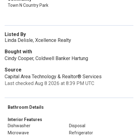
Town N Country Park
Listed By
Linda Delisle, Xcellence Realty
Bought with
Cindy Cooper, Coldwell Banker Hartung
Source
Capital Area Technology & Realtor® Services
Last checked Aug 8 2026 at 8:39 PM UTC
Bathroom Details
Interior Features
Dishwasher
Disposal
Microwave
Refrigerator