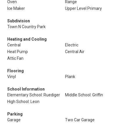
Oven
Range
Ice Maker
Upper Level Primary
Subdivision
Town N Country Park
Heating and Cooling
Central
Electric
Heat Pump
Central Air
Attic Fan
Flooring
Vinyl
Plank
School Information
Elementary School: Ruediger
Middle School: Griffin
High School: Leon
Parking
Garage
Two Car Garage