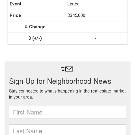
Listed
$345,000
-
-