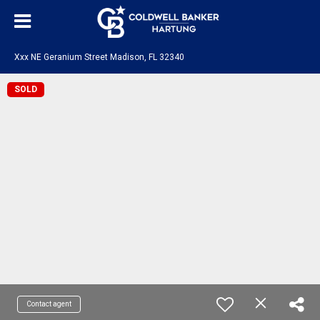
Xxx NE Geranium Street Madison, FL 32340
SOLD
Contact agent