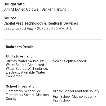
Bought with
Jim M Butler, Coldwell Banker Hartung
Source
Capital Area Technology & Realtor® Services
Last checked Aug 7 2026 at 9:36 PM UTC
Bathroom Details
Utility Information
Utilities: Water Source: Well,
Sewer: Septic Needed
Water Source: Connected,
Water Source: Well Installed,
Electricity Available, Water
Connected
School Information
Elementary School: Lee
Middle School: Madison County
Elementary School -Madison
High School: Madison County
County
High School