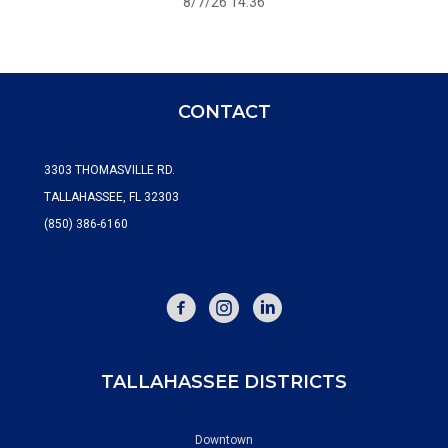
8/7/26 14:36
CONTACT
3303 THOMASVILLE RD.
TALLAHASSEE, FL 32303
(850) 386-6160
FACEBOOK
INSTAGRAM
TALLAHASSEE DISTRICTS
Downtown