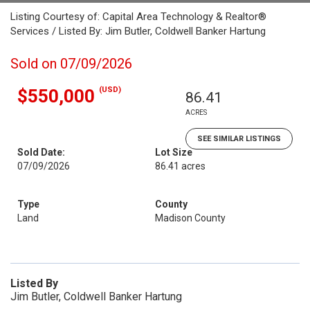
Listing Courtesy of: Capital Area Technology & Realtor®
Services / Listed By: Jim Butler, Coldwell Banker Hartung
Sold on 07/09/2026
(USD)
$550,000
86.41
ACRES
SEE SIMILAR LISTINGS
Sold Date:
Lot Size
07/09/2026
86.41 acres
Type
County
Land
Madison County
Listed By
Jim Butler, Coldwell Banker Hartung