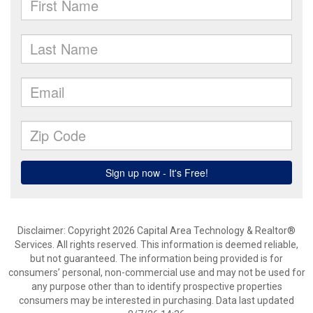
Disclaimer: Copyright 2026 Capital Area Technology & Realtor®
Services. All rights reserved. This information is deemed reliable,
but not guaranteed. The information being provided is for
consumers’ personal, non-commercial use and may not be used for
any purpose other than to identify prospective properties
consumers may be interested in purchasing. Data last updated