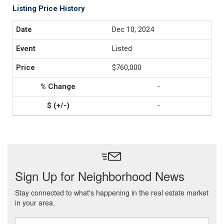
Listing Price History
Dec 10, 2024
Listed
$760,000
-
-