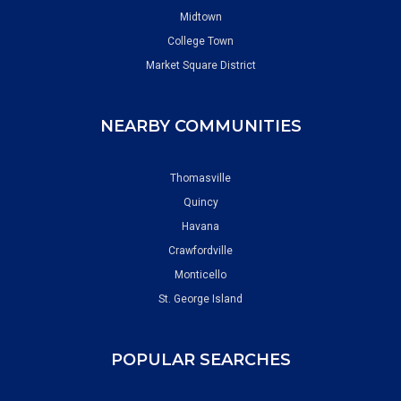
Midtown
College Town
Market Square District
NEARBY COMMUNITIES
Thomasville
Quincy
Havana
Crawfordville
Monticello
St. George Island
POPULAR SEARCHES