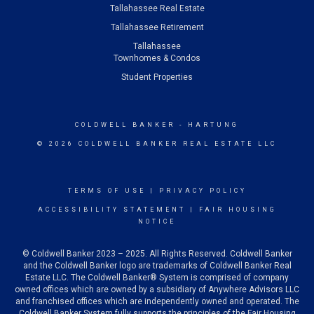
Tallahassee Real Estate
Tallahassee Retirement
Tallahassee
Townhomes & Condos
Student Properties
COLDWELL BANKER
- HARTUNG
© 2026 COLDWELL BANKER REAL ESTATE LLC
TERMS OF USE
|
PRIVACY POLICY
ACCESSIBILITY STATEMENT
|
FAIR HOUSING
NOTICE
© Coldwell Banker 2023 – 2025. All Rights Reserved. Coldwell Banker
and the Coldwell Banker logo are trademarks of Coldwell Banker Real
Estate LLC. The Coldwell Banker® System is comprised of company
owned offices which are owned by a subsidiary of Anywhere Advisors LLC
and franchised offices which are independently owned and operated. The
Coldwell Banker System fully supports the principles of the Fair Housing