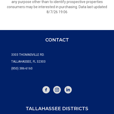
any purpose other than to identify prospective properties
consumers may be interested in purchasing. Data last updated
8/7/26 19:06
CONTACT
3303 THOMASVILLE RD.
TALLAHASSEE, FL 32303
(850) 386-6160
FACEBOOK
INSTAGRAM
TALLAHASSEE DISTRICTS