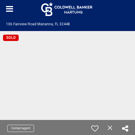
106 Fairview Road Marianna, FL 32448
SOLD
Contact agent