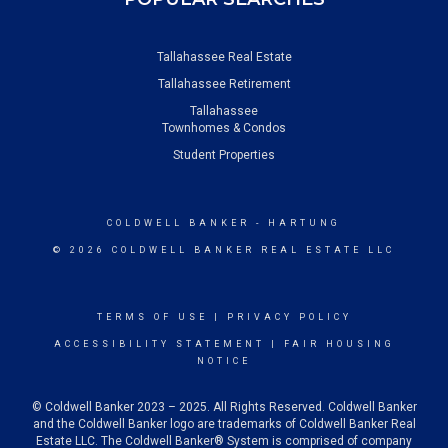
Tallahassee Real Estate
Tallahassee Retirement
Tallahassee
Townhomes & Condos
Student Properties
COLDWELL BANKER
- HARTUNG
© 2026 COLDWELL BANKER REAL ESTATE LLC
TERMS OF USE
|
PRIVACY POLICY
ACCESSIBILITY STATEMENT
|
FAIR HOUSING
NOTICE
© Coldwell Banker 2023 – 2025. All Rights Reserved. Coldwell Banker
and the Coldwell Banker logo are trademarks of Coldwell Banker Real
Estate LLC. The Coldwell Banker® System is comprised of company