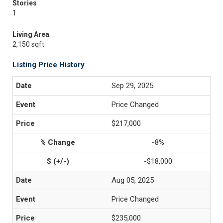
Stories
1
Living Area
2,150 sqft
Listing Price History
Sep 29, 2025
Price Changed
$217,000
-8%
-$18,000
Aug 05, 2025
Price Changed
$235,000