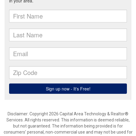
Disclaimer: Copyright 2026 Capital Area Technology & Realtor®
Services. All rights reserved. This information is deemed reliable,
but not guaranteed. The information being provided is for
consumers’ personal, non-commercial use and may not be used for