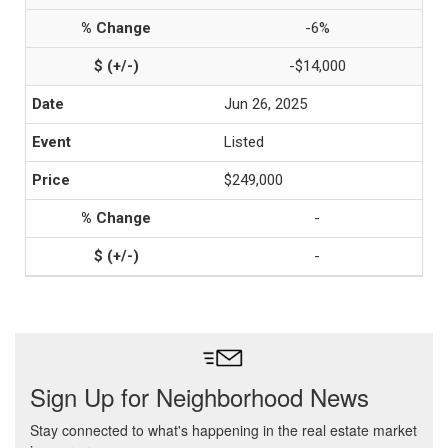
-6%
-$14,000
Jun 26, 2025
Listed
$249,000
-
-