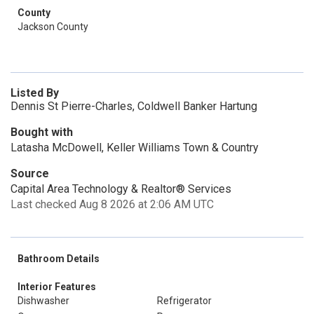
County
Jackson County
Listed By
Dennis St Pierre-Charles, Coldwell Banker Hartung
Bought with
Latasha McDowell, Keller Williams Town & Country
Source
Capital Area Technology & Realtor® Services
Last checked Aug 8 2026 at 2:06 AM UTC
Bathroom Details
Interior Features
Dishwasher
Refrigerator