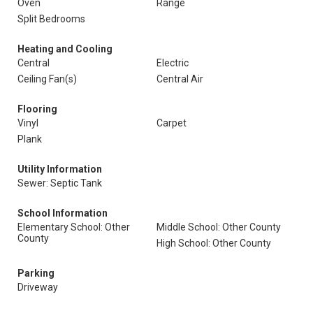
Oven
Range
Split Bedrooms
Heating and Cooling
Central
Electric
Ceiling Fan(s)
Central Air
Flooring
Vinyl
Carpet
Plank
Utility Information
Sewer: Septic Tank
School Information
Elementary School: Other
Middle School: Other County
County
High School: Other County
Parking
Driveway