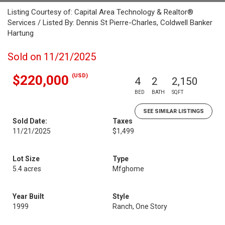
Listing Courtesy of: Capital Area Technology & Realtor®
Services / Listed By: Dennis St Pierre-Charles, Coldwell Banker
Hartung
Sold on 11/21/2025
(USD)
$220,000
4
2
2,150
BED
BATH
SQFT
SEE SIMILAR LISTINGS
Sold Date:
Taxes
11/21/2025
$1,499
Lot Size
Type
5.4 acres
Mfghome
Year Built
Style
1999
Ranch, One Story