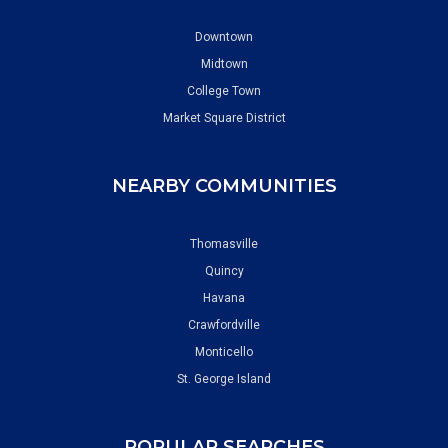
Downtown
Midtown
College Town
Market Square District
NEARBY COMMUNITIES
Thomasville
Quincy
Havana
Crawfordville
Monticello
St. George Island
POPULAR SEARCHES