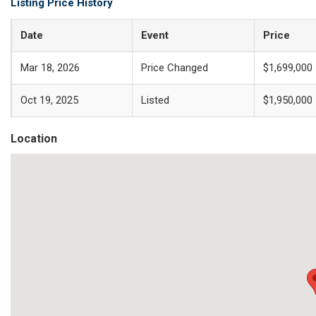
Listing Price History
Date
Event
Price
Mar 18, 2026
Price Changed
$1,699,000
Oct 19, 2025
Listed
$1,950,000
Location