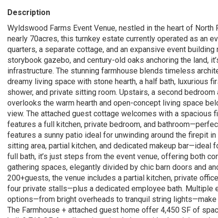
Description
Wyldswood Farms Event Venue, nestled in the heart of North F
nearly 70acres, this turnkey estate currently operated as an 
quarters, a separate cottage, and an expansive event building 
storybook gazebo, and century-old oaks anchoring the land, it
infrastructure. The stunning farmhouse blends timeless architect
dreamy living space with stone hearth, a half bath, luxurious fi
shower, and private sitting room. Upstairs, a second bedroom a
overlooks the warm hearth and open-concept living space belo
view. The attached guest cottage welcomes with a spacious firs
features a full kitchen, private bedroom, and bathroom—perfec
features a sunny patio ideal for unwinding around the firepit i
sitting area, partial kitchen, and dedicated makeup bar—ideal 
full bath, it’s just steps from the event venue, offering both 
gathering spaces, elegantly divided by chic barn doors and an
200+guests, the venue includes a partial kitchen, private off
four private stalls—plus a dedicated employee bath. Multiple en
options—from bright overheads to tranquil string lights—make t
The Farmhouse + attached guest home offer 4,450 SF of space,