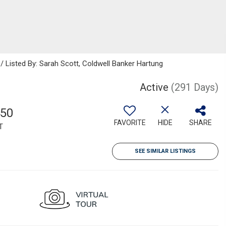
/ Listed By: Sarah Scott, Coldwell Banker Hartung
Active
(291 Days)
450
FAVORITE
HIDE
SHARE
T
SEE SIMILAR LISTINGS