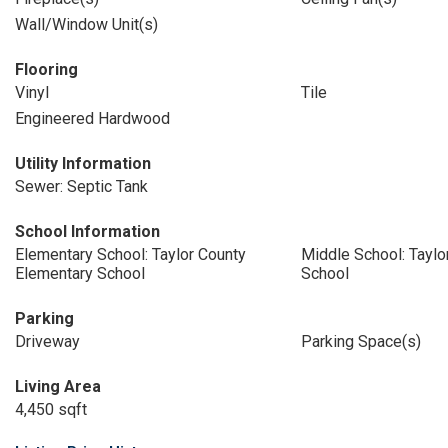
Wall/Window Unit(s)
Flooring
Vinyl
Tile
Engineered Hardwood
Utility Information
Sewer: Septic Tank
School Information
Elementary School: Taylor County
Middle School: Taylo
Elementary School
School
Parking
Driveway
Parking Space(s)
Living Area
4,450 sqft