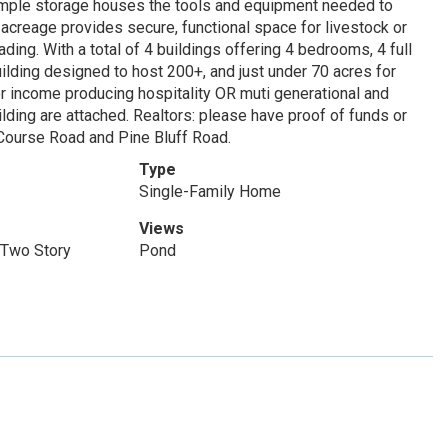
d ample storage houses the tools and equipment needed to
 acreage provides secure, functional space for livestock or
ing. With a total of 4 buildings offering 4 bedrooms, 4 full
lding designed to host 200+, and just under 70 acres for
or income producing hospitality OR muti generational and
lding are attached. Realtors: please have proof of funds or
f Course Road and Pine Bluff Road.
Type
Single-Family Home
Views
 Two Story
Pond