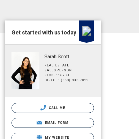
Get started with us today
Sarah Scott
REAL ESTATE
SALESPERSON
SL3351162 FL
DIRECT: (850) 838-7029
CALL ME
EMAIL FORM
MY WEBSITE