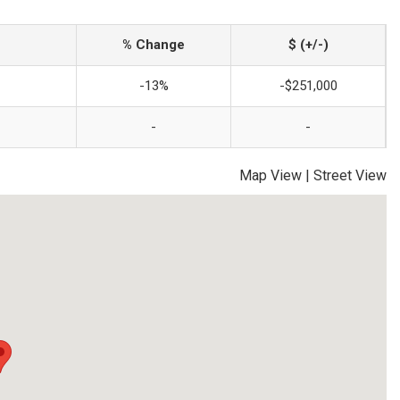
% Change
$ (+/-)
-13%
-$251,000
-
-
Map View
|
Street View