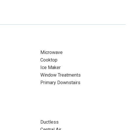
Microwave
Cooktop
Ice Maker
Window Treatments
Primary Downstairs
Ductless
Central Air