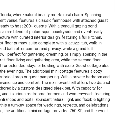
lorida, where natural beauty meets rural charm. Spanning
event venue, features a classic farmhouse with attached guest
ready to host 200+ guests. With a tranquil gazing pond,
’s a rare blend of picturesque countryside and event-ready
ure with curated interior design, featuring a full kitchen,
rst-floor primary suite complete with a jacuzzi tub, walk-in
nd bath offer comfort and privacy, while a grand loft
w—perfect for gathering, dreaming, or simply soaking in the
t-floor living and gathering area, while the second floor
t for extended stays or hosting with ease. Guest cottage also
n the evenings. The additional mini cottage features a cozy
for bridal prep or guest pampering. With a private bedroom and
convenience and comfort. The main event hall offers two distinct
chored by a custom-designed sleek bar. With capacity for
ice, and luxurious restrooms for men and women—each featuring
trances and exits, abundant natural light, and flexible lighting
his a turnkey space for weddings, retreats, and celebrations.
 the additional mini cottage provides 760 SF, and the event