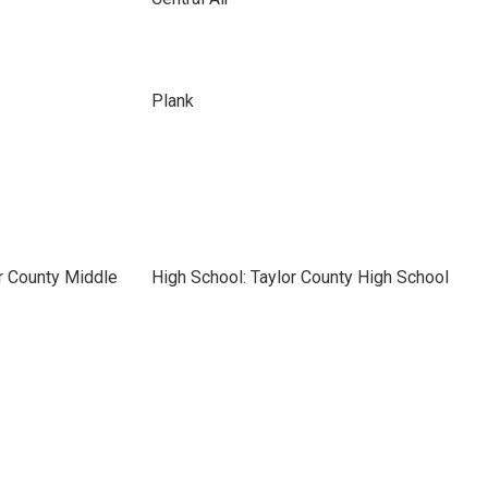
Plank
r County Middle
High School: Taylor County High School