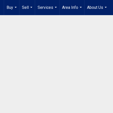
Buy
Sell
Services
Area Info
About Us
...
...
...
...
...