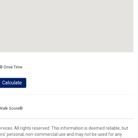
® Drive Time
Calculate
Walk Score®
ices. All rights reserved. This information is deemed reliable, but
ers’ personal, non-commercial use and may not be used for any