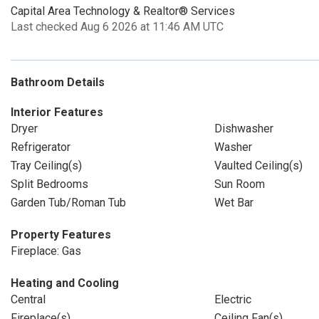
Capital Area Technology & Realtor® Services
Last checked Aug 6 2026 at 11:46 AM UTC
Bathroom Details
Interior Features
Dryer
Dishwasher
Refrigerator
Washer
Tray Ceiling(s)
Vaulted Ceiling(s)
Split Bedrooms
Sun Room
Garden Tub/Roman Tub
Wet Bar
Property Features
Fireplace: Gas
Heating and Cooling
Central
Electric
Fireplace(s)
Ceiling Fan(s)