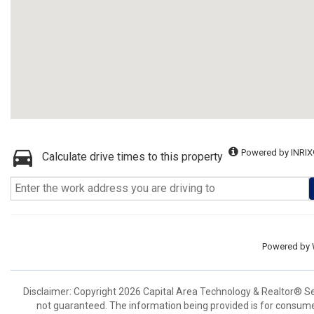
Powered by INRIX
Calculate drive times to this property
Powered by
Disclaimer: Copyright 2026 Capital Area Technology & Realtor® Serv
not guaranteed. The information being provided is for consum