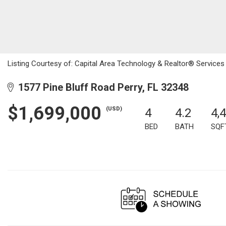
Listing Courtesy of: Capital Area Technology & Realtor® Services 
1577 Pine Bluff Road Perry, FL 32348
$1,699,000
(USD)
4
4.2
4,
BED
BATH
SQF