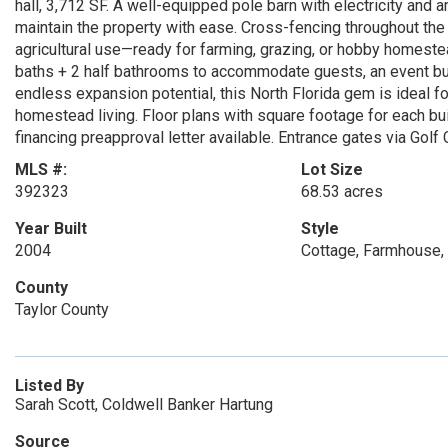
hall, 3,712 SF. A well-equipped pole barn with electricity an
maintain the property with ease. Cross-fencing throughout the
agricultural use—ready for farming, grazing, or hobby homestead
baths + 2 half bathrooms to accommodate guests, an event bui
endless expansion potential, this North Florida gem is ideal f
homestead living. Floor plans with square footage for each bui
financing preapproval letter available. Entrance gates via Gol
MLS #:
Lot Size
392323
68.53 acres
Year Built
Style
2004
Cottage, Farmhouse,
County
Taylor County
Listed By
Sarah Scott, Coldwell Banker Hartung
Source