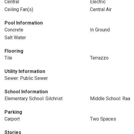
Central
Electric
Ceiling Fan(s)
Central Air
Pool Information
Concrete
In Ground
Salt Water
Flooring
Tile
Terrazzo
Utility Information
Sewer: Public Sewer
School Information
Elementary School: Gilchrist
Middle School: Raa
Parking
Carport
Two Spaces
Stories