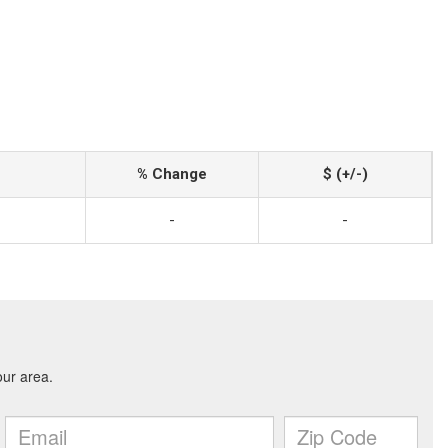
% Change
$ (+/-)
-
-