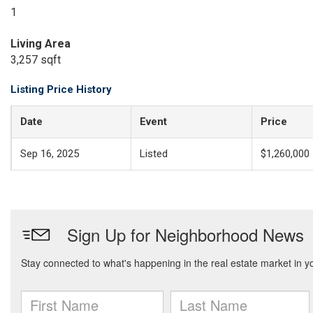
1
Living Area
3,257 sqft
Listing Price History
Date
Event
Price
Sep 16, 2025
Listed
$1,260,000