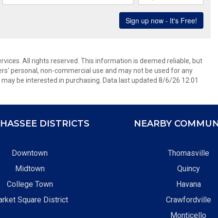
ices. All rights reserved. This information is deemed reliable, but
ers’ personal, non-commercial use and may not be used for any
 may be interested in purchasing. Data last updated 8/6/26 12:01
HASSEE DISTRICTS
NEARBY COMMUN
Downtown
Thomasville
Midtown
Quincy
College Town
Havana
rket Square District
Crawfordville
Monticello