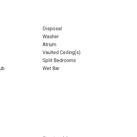
Disposal
Washer
Atrium
Vaulted Ceiling(s)
Split Bedrooms
ub
Wet Bar