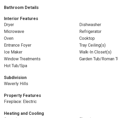
Bathroom Details
Interior Features
Dryer
Dishwasher
Microwave
Refrigerator
Oven
Cooktop
Entrance Foyer
Tray Ceiling(s)
Ice Maker
Walk-In Closet(s)
Window Treatments
Garden Tub/Roman T
Hot Tub/Spa
Subdivision
Waverly Hills
Property Features
Fireplace: Electric
Heating and Cooling