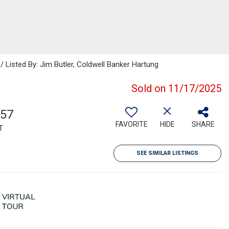
/ Listed By: Jim Butler, Coldwell Banker Hartung
Sold on 11/17/2025
257
FAVORITE
HIDE
SHARE
T
SEE SIMILAR LISTINGS