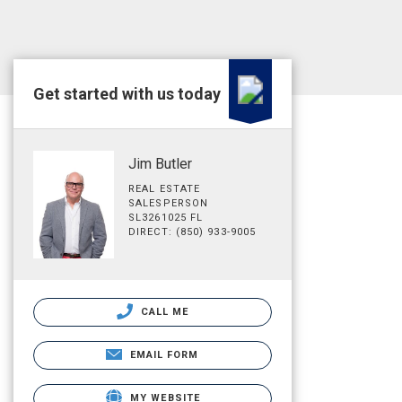
Get started with us today
Jim Butler
REAL ESTATE
SALESPERSON
SL3261025 FL
DIRECT: (850) 933-9005
CALL ME
EMAIL FORM
MY WEBSITE