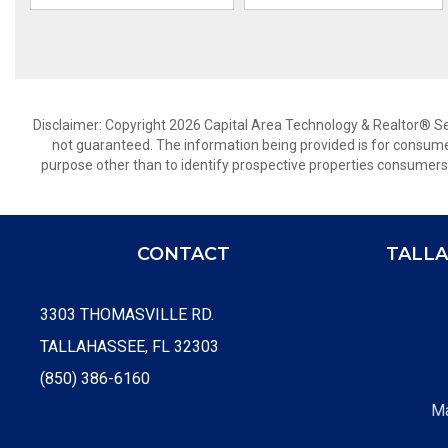
Disclaimer: Copyright 2026 Capital Area Technology & Realtor® Serv
not guaranteed. The information being provided is for consum
purpose other than to identify prospective properties consumers
CONTACT
TALLA
3303 THOMASVILLE RD.
TALLAHASSEE, FL 32303
(850) 386-6160
Ma