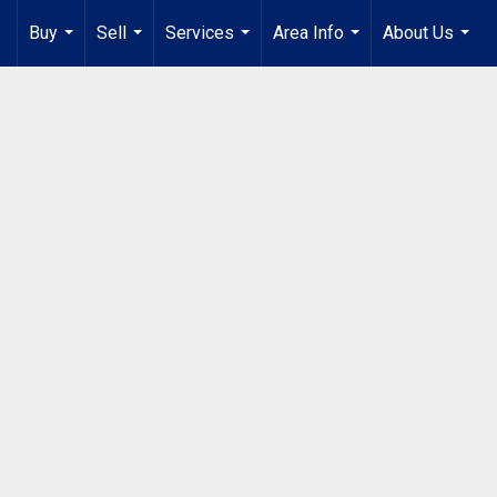
Buy
Sell
Services
Area Info
About Us
...
...
...
...
...