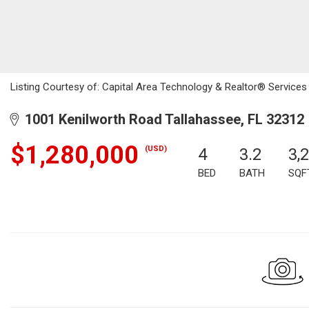
Listing Courtesy of: Capital Area Technology & Realtor® Services 
1001 Kenilworth Road Tallahassee, FL 32312
$1,280,000
(USD)
4
3.2
3,
BED
BATH
SQF