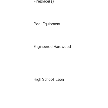
Fireplace(s)
Pool Equipment
Engineered Hardwood
High School: Leon