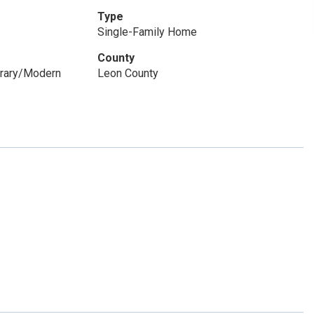
Type
Single-Family Home
County
orary/Modern
Leon County