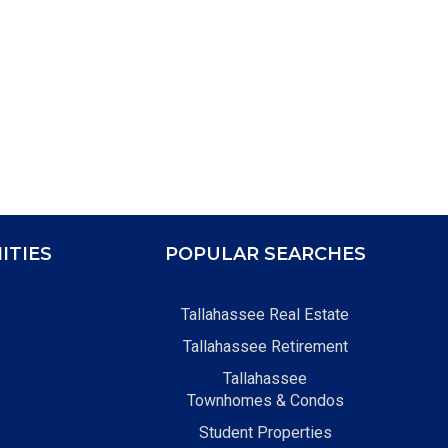
ITIES
POPULAR SEARCHES
Tallahassee Real Estate
Tallahassee Retirement
Tallahassee
Townhomes & Condos
Student Properties