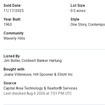
Sold Date:
Lot Size
11/17/2025
0.5 acres
Year Built
Style
1963
One Story, Contemp
Community
Waverly Hills
Listed By
Jim Butler, Coldwell Banker Hartung
Bought with
Joana Villeneuve, Hill Spooner & Elliott Inc
Source
Capital Area Technology & Realtor® Services
Last checked Aug 6 2026 at 7:01 PM UTC