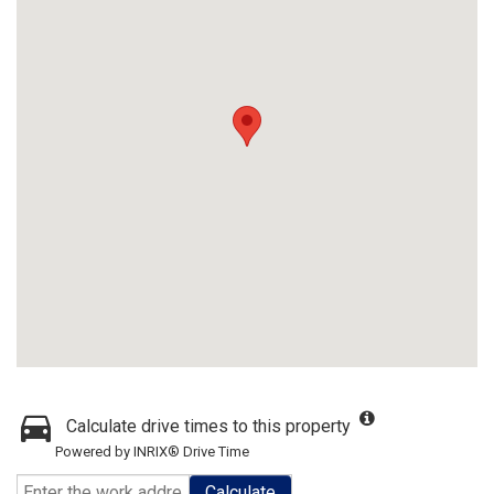
Calculate drive times to this property
Powered by INRIX® Drive Time
Calculate