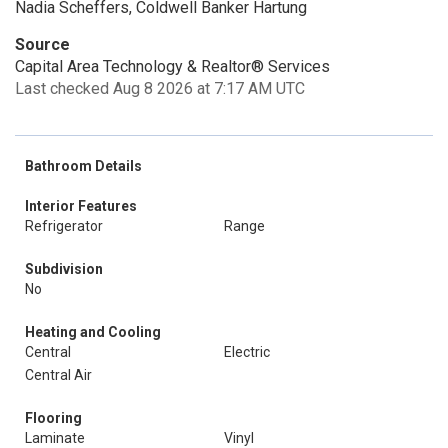
Nadia Scheffers, Coldwell Banker Hartung
Source
Capital Area Technology & Realtor® Services
Last checked Aug 8 2026 at 7:17 AM UTC
Bathroom Details
Interior Features
Refrigerator
Range
Subdivision
No
Heating and Cooling
Central
Electric
Central Air
Flooring
Laminate
Vinyl