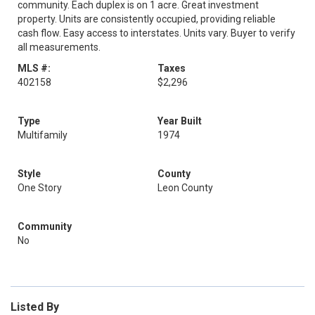
community. Each duplex is on 1 acre. Great investment
property. Units are consistently occupied, providing reliable
cash flow. Easy access to interstates. Units vary. Buyer to verify
all measurements.
MLS #:
Taxes
402158
$2,296
Type
Year Built
Multifamily
1974
Style
County
One Story
Leon County
Community
No
Listed By