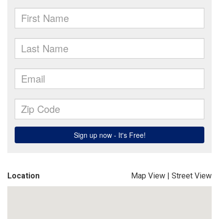
Location
Map View
|
Street View