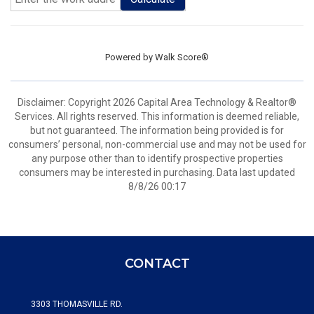
Powered by
Walk Score®
Disclaimer: Copyright 2026 Capital Area Technology & Realtor®
Services. All rights reserved. This information is deemed reliable,
but not guaranteed. The information being provided is for
consumers’ personal, non-commercial use and may not be used for
any purpose other than to identify prospective properties
consumers may be interested in purchasing. Data last updated
8/8/26 00:17
CONTACT
3303 THOMASVILLE RD.