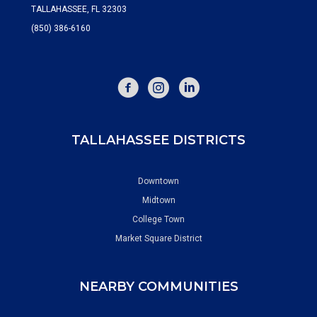
TALLAHASSEE, FL 32303
(850) 386-6160
FACEBOOK
INSTAGRAM
TALLAHASSEE DISTRICTS
Downtown
Midtown
College Town
Market Square District
NEARBY COMMUNITIES