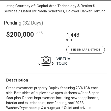
Listing Courtesy of: Capital Area Technology & Realtor®
Services / Listed By: Nadia Scheffers, Coldwell Banker Hartung
Pending
(32 Days)
(USD)
$200,000
1,448
SQFT
SEE SIMILAR LISTINGS
Description
Great investment property. Duplex featuring 2BR/1BA each
side. Both sides of duplex have open kitchens w/ bar & open
floor plan. Recent improvement including newer appliances,
interior and exterior paint, new flooring, roof 2022;
Washer/Dryer hookup & a huge yard! Quiet and private