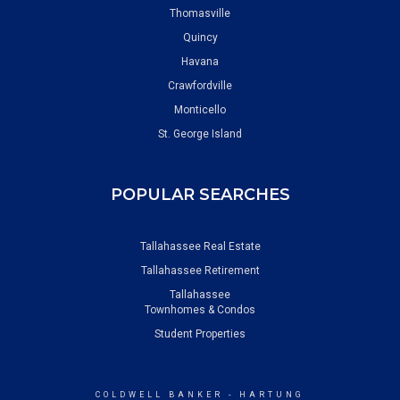
Thomasville
Quincy
Havana
Crawfordville
Monticello
St. George Island
POPULAR SEARCHES
Tallahassee Real Estate
Tallahassee Retirement
Tallahassee
Townhomes & Condos
Student Properties
COLDWELL BANKER
- HARTUNG