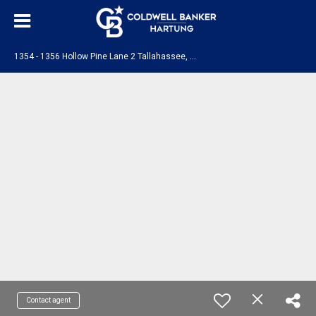
1
354 - 1356 Hollow Pine Lane 2 Tallahassee, FL 32310
Contact agent