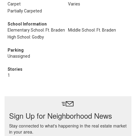
Carpet
Varies
Partially Carpeted
School Information
Elementary School: Ft. Braden
Middle School: Ft. Braden
High School: Godby
Parking
Unassigned
Stories
1