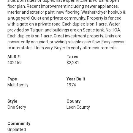
side. Both sides of duplex have open kitchens w/ bar & open
floor plan. Recent improvement including newer appliances,
interior and exterior paint, new flooring; Washer/dryer hookup &
a huge yard! Quiet and private community. Property is fenced
with a gate on a private road. Each duplex is on 1 acre. Water
provided by Talquin and buildings are on Septic tank. No HOA.
Each duplex is on 1 acre. Great investment property. Units are
consistently occupied, providing reliable cash flow. Easy access
to interstates. Units vary. Buyer to verify all measurements.
MLS #:
Taxes
402159
$2,281
Type
Year Built
Multifamily
1974
Style
County
One Story
Leon County
Community
Unplatted