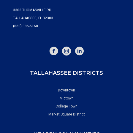
3303 THOMASVILLE RD.
TALLAHASSEE, FL 32303
(850) 386-6160
FACEBOOK
INSTAGRAM
TALLAHASSEE DISTRICTS
Downtown
Midtown
College Town
Market Square District