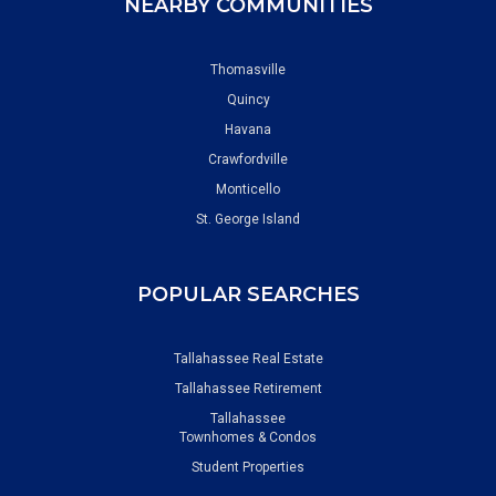
NEARBY COMMUNITIES
Thomasville
Quincy
Havana
Crawfordville
Monticello
St. George Island
POPULAR SEARCHES
Tallahassee Real Estate
Tallahassee Retirement
Tallahassee
Townhomes & Condos
Student Properties