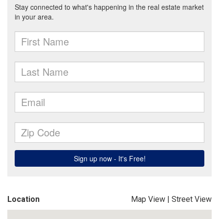
Location
Map View
|
Street View