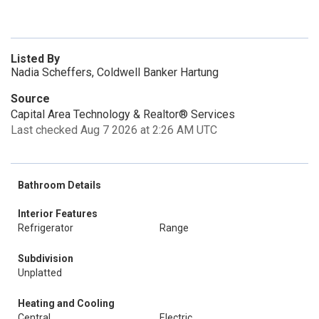
Listed By
Nadia Scheffers, Coldwell Banker Hartung
Source
Capital Area Technology & Realtor® Services
Last checked Aug 7 2026 at 2:26 AM UTC
Bathroom Details
Interior Features
Refrigerator
Range
Subdivision
Unplatted
Heating and Cooling
Central
Electric