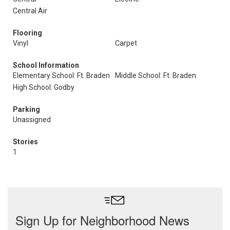
Central Air
Flooring
Vinyl
Carpet
School Information
Elementary School: Ft. Braden
Middle School: Ft. Braden
High School: Godby
Parking
Unassigned
Stories
1