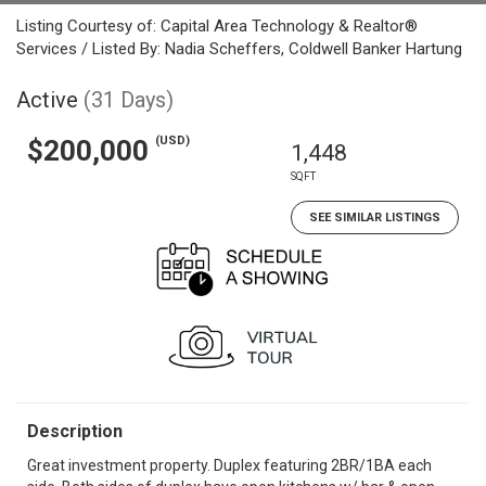
Listing Courtesy of: Capital Area Technology & Realtor®
Services / Listed By: Nadia Scheffers, Coldwell Banker Hartung
Active
(31 Days)
(USD)
$200,000
1,448
SQFT
SEE SIMILAR LISTINGS
Description
Great investment property. Duplex featuring 2BR/1BA each