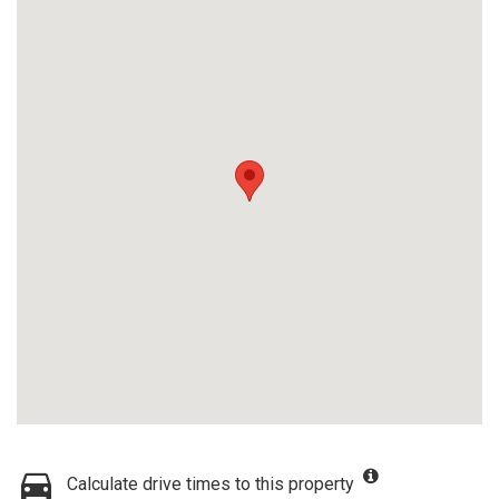
Calculate drive times to this property