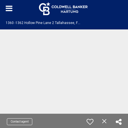
1
360 -1362 Hollow Pine Lane 2 Tallahassee, FL 32310
Contact agent