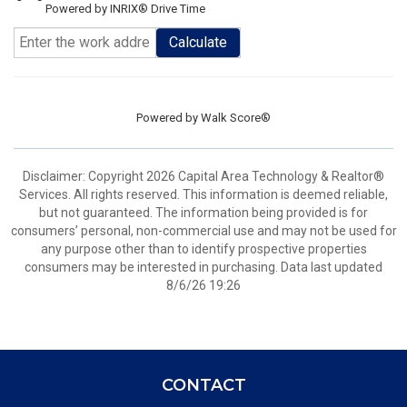
Powered by INRIX® Drive Time
Calculate
Powered by
Walk Score®
Disclaimer: Copyright 2026 Capital Area Technology & Realtor®
Services. All rights reserved. This information is deemed reliable,
but not guaranteed. The information being provided is for
consumers’ personal, non-commercial use and may not be used for
any purpose other than to identify prospective properties
consumers may be interested in purchasing. Data last updated
8/6/26 19:26
CONTACT