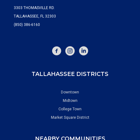
3303 THOMASVILLE RD.
TALLAHASSEE, FL 32303
(850) 386-6160
FACEBOOK
INSTAGRAM
TALLAHASSEE DISTRICTS
Downtown
Midtown
College Town
Market Square District
NEARBY COMMUNITIES