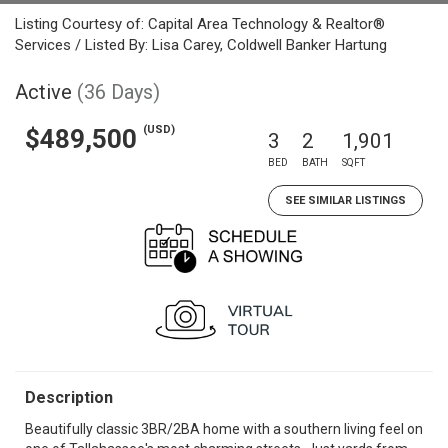
Listing Courtesy of: Capital Area Technology & Realtor®
Services / Listed By: Lisa Carey, Coldwell Banker Hartung
Active
(36 Days)
(USD)
$489,500
3
2
1,901
BED
BATH
SQFT
SEE SIMILAR LISTINGS
Description
Beautifully classic 3BR/2BA home with a southern living feel on