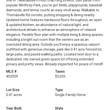
one of Tallahassee's most charming streets. Just yards from
popular Winthrop Park, you've got fields, playgrounds, baseball
diamonds, and tennis courts an easy stroll away. Walkable to
Thomasville Rd corridor, putting shopping & dining nearby.
Updated home features hardwood floors throughout, an open
& updated kitchen, an abundance of natural light, and
architectural details to enhance an atmosphere of relaxed
elegance. Flexible floor plan with multiple living & dining spaces,
including a bright sun room that the owners use as an
oversized dining area. Outside you'll enjoy a spacious carport
outfitted with generous storage, park-like 0.41 acre fenced lot,
large patio, and paved walking paths. Located next door to a
dedicated, city-owned green space lot offering extended
privacy and pretty views. Already inspected for peace of mind!!
MLS #:
Taxes
402009
$5,035
Lot Size
Type
0.41 acres
Single-Family Home
Year Built
Style