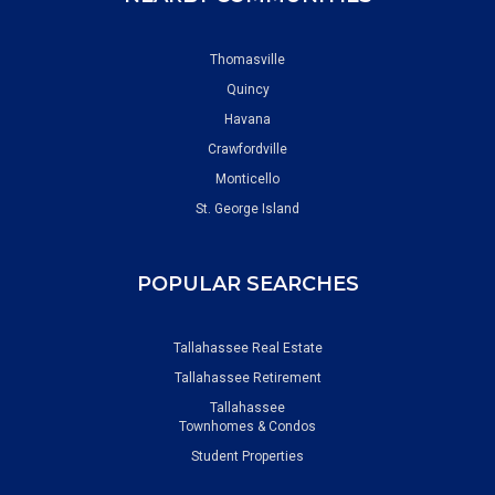
Thomasville
Quincy
Havana
Crawfordville
Monticello
St. George Island
POPULAR SEARCHES
Tallahassee Real Estate
Tallahassee Retirement
Tallahassee
Townhomes & Condos
Student Properties