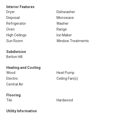
Interior Features
Dryer
Dishwasher
Disposal
Microwave
Refrigerator
Washer
Oven
Range
High Ceilings
Ice Maker
Sun Room
Window Treatments
Subdivision
Betton Hill
Heating and Cooling
Wood
Heat Pump
Electric
Ceiling Fan(s)
Central Air
Flooring
Tile
Hardwood
Utility Information