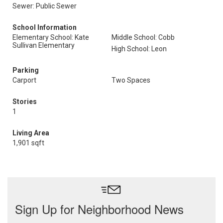
Sewer: Public Sewer
School Information
Elementary School: Kate
Middle School: Cobb
Sullivan Elementary
High School: Leon
Parking
Carport
Two Spaces
Stories
1
Living Area
1,901 sqft