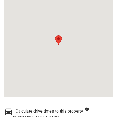
Calculate drive times to this property