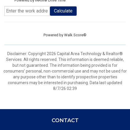
Powered by INRIX® Drive Time
Calculate
Powered by
Walk Score®
Disclaimer: Copyright 2026 Capital Area Technology & Realtor®
Services. All rights reserved. This information is deemed reliable,
but not guaranteed. The information being provided is for
consumers’ personal, non-commercial use and may not be used for
any purpose other than to identify prospective properties
consumers may be interested in purchasing. Data last updated
8/7/26 02:39
CONTACT