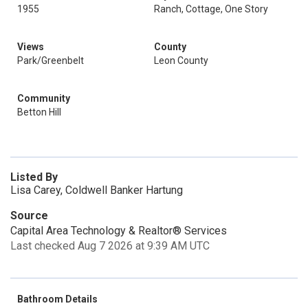
1955
Ranch, Cottage, One Story
Views
County
Park/Greenbelt
Leon County
Community
Betton Hill
Listed By
Lisa Carey, Coldwell Banker Hartung
Source
Capital Area Technology & Realtor® Services
Last checked Aug 7 2026 at 9:39 AM UTC
Bathroom Details