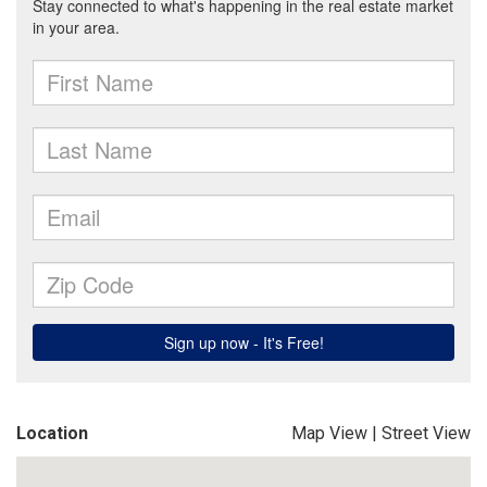
Location
Map View
|
Street View