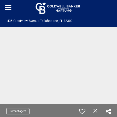
1435 Crestview Avenue Tallahassee, FL 32303
Contact agent