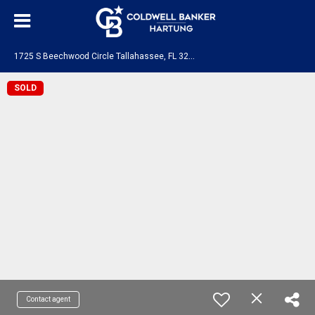
1
725 S Beechwood Circle Tallahassee, FL 32301
SOLD
Contact agent