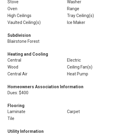
Stove
Washer
Oven
Range
High Ceilings
Tray Ceiling(s)
Vaulted Ceiling(s)
Ice Maker
Subdivision
Blairstone Forest
Heating and Cooling
Central
Electric
Wood
Ceiling Fan(s)
Central Air
Heat Pump
Homeowners Association Information
Dues: $400
Flooring
Laminate
Carpet
Tile
Utility Information