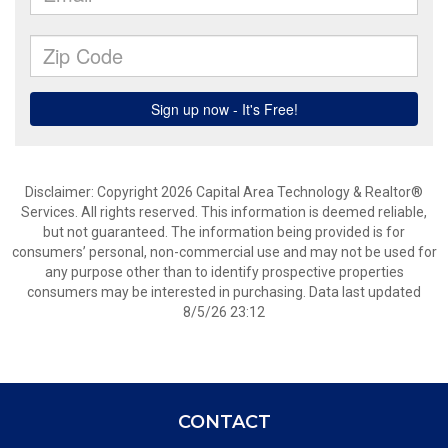
Disclaimer: Copyright 2026 Capital Area Technology & Realtor®
Services. All rights reserved. This information is deemed reliable,
but not guaranteed. The information being provided is for
consumers’ personal, non-commercial use and may not be used for
any purpose other than to identify prospective properties
consumers may be interested in purchasing. Data last updated
8/5/26 23:12
CONTACT