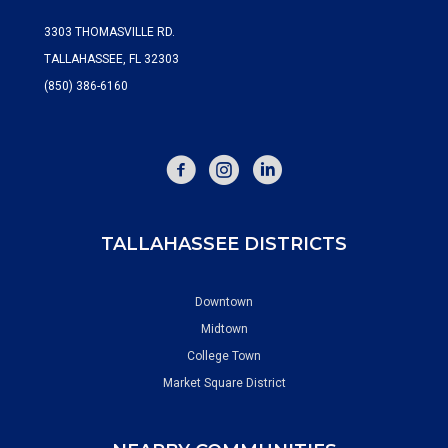
3303 THOMASVILLE RD.
TALLAHASSEE, FL 32303
(850) 386-6160
FACEBOOK
INSTAGRAM
TALLAHASSEE DISTRICTS
Downtown
Midtown
College Town
Market Square District