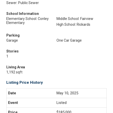
Sewer: Public Sewer
School Information
Elementary School: Conley
Middle School: Fairview
Elementary
High School: Rickards
Parking
Garage
One Car Garage
Stories
1
Living Area
1,192 sqft
Listing Price History
May 10, 2025
Listed
$185,000