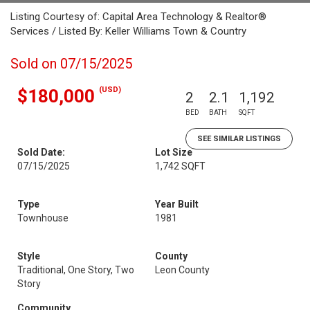
Listing Courtesy of: Capital Area Technology & Realtor®
Services / Listed By: Keller Williams Town & Country
Sold on 07/15/2025
(USD)
$180,000
2
2.1
1,192
BED
BATH
SQFT
SEE SIMILAR LISTINGS
Sold Date:
Lot Size
07/15/2025
1,742 SQFT
Type
Year Built
Townhouse
1981
Style
County
Traditional, One Story, Two
Leon County
Story
Community