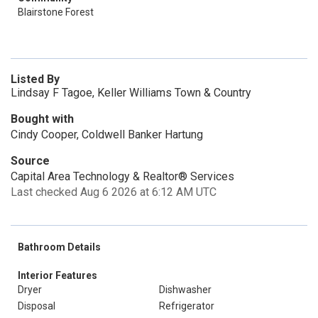
Blairstone Forest
Listed By
Lindsay F Tagoe, Keller Williams Town & Country
Bought with
Cindy Cooper, Coldwell Banker Hartung
Source
Capital Area Technology & Realtor® Services
Last checked Aug 6 2026 at 6:12 AM UTC
Bathroom Details
Interior Features
Dryer
Dishwasher
Disposal
Refrigerator