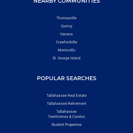
NEARBY COMMUNITIES
Thomasville
Quincy
Havana
Crawfordville
Monticello
St. George Island
POPULAR SEARCHES
Tallahassee Real Estate
Tallahassee Retirement
Tallahassee
Townhomes & Condos
Student Properties