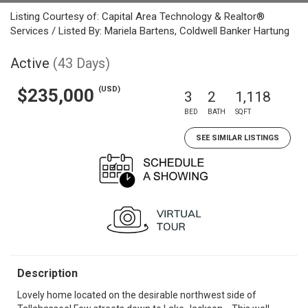
Listing Courtesy of: Capital Area Technology & Realtor®
Services / Listed By: Mariela Bartens, Coldwell Banker Hartung
Active
(43 Days)
(USD)
$235,000
3
2
1,118
BED
BATH
SQFT
SEE SIMILAR LISTINGS
Description
Lovely home located on the desirable northwest side of