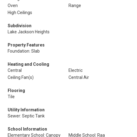
Oven
Range
High Ceilings
Subdivision
Lake Jackson Heights
Property Features
Foundation: Slab
Heating and Cooling
Central
Electric
Ceiling Fan(s)
Central Air
Flooring
Tile
Utility Information
Sewer: Septic Tank
School Information
Elementary School: Canopy
Middle School: Raa