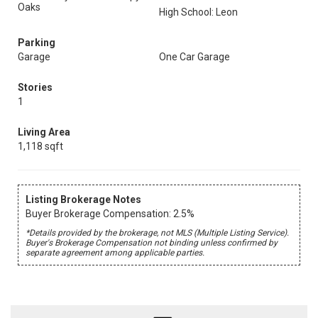
Oaks
High School: Leon
Parking
Garage
One Car Garage
Stories
1
Living Area
1,118 sqft
Listing Brokerage Notes
Buyer Brokerage Compensation: 2.5%
*Details provided by the brokerage, not MLS (Multiple Listing Service).
Buyer's Brokerage Compensation not binding unless confirmed by
separate agreement among applicable parties.