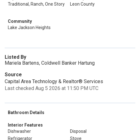
Traditional, Ranch, One Story
Leon County
Community
Lake Jackson Heights
Listed By
Mariela Bartens, Coldwell Banker Hartung
Source
Capital Area Technology & Realtor® Services
Last checked Aug 5 2026 at 11:50 PM UTC
Bathroom Details
Interior Features
Dishwasher
Disposal
Refrigerator
Stove