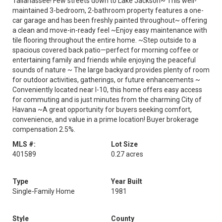
Tallahassee! Few streets down to Lake Jackson~ This well-
maintained 3-bedroom, 2-bathroom property features a one-
car garage and has been freshly painted throughout~ offering
a clean and move-in-ready feel ~Enjoy easy maintenance with
tile flooring throughout the entire home. ~Step outside to a
spacious covered back patio—perfect for morning coffee or
entertaining family and friends while enjoying the peaceful
sounds of nature ~ The large backyard provides plenty of room
for outdoor activities, gatherings, or future enhancements ~
Conveniently located near I-10, this home offers easy access
for commuting and is just minutes from the charming City of
Havana ~A great opportunity for buyers seeking comfort,
convenience, and value in a prime location! Buyer brokerage
compensation 2.5%.
MLS #:
Lot Size
401589
0.27 acres
Type
Year Built
Single-Family Home
1981
Style
County