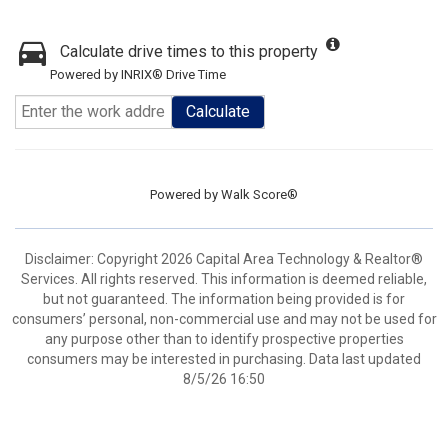
Calculate drive times to this property
Powered by INRIX® Drive Time
Calculate
Powered by
Walk Score®
Disclaimer: Copyright 2026 Capital Area Technology & Realtor®
Services. All rights reserved. This information is deemed reliable,
but not guaranteed. The information being provided is for
consumers’ personal, non-commercial use and may not be used for
any purpose other than to identify prospective properties
consumers may be interested in purchasing. Data last updated
8/5/26 16:50