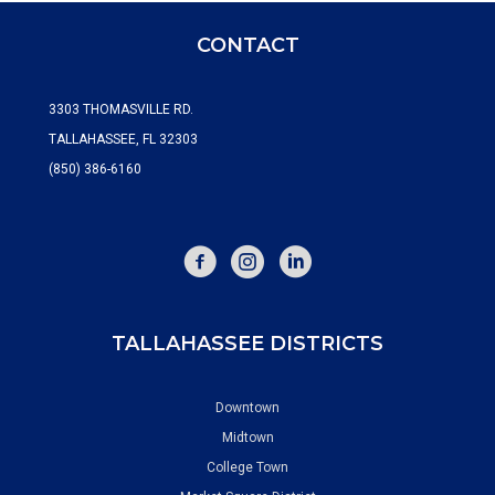
CONTACT
3303 THOMASVILLE RD.
TALLAHASSEE, FL 32303
(850) 386-6160
FACEBOOK
INSTAGRAM
TALLAHASSEE DISTRICTS
Downtown
Midtown
College Town