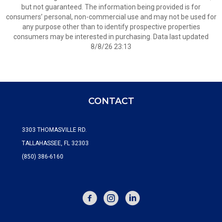
but not guaranteed. The information being provided is for
consumers’ personal, non-commercial use and may not be used for
any purpose other than to identify prospective properties
consumers may be interested in purchasing. Data last updated
8/8/26 23:13
CONTACT
3303 THOMASVILLE RD.
TALLAHASSEE, FL 32303
(850) 386-6160
FACEBOOK
INSTAGRAM