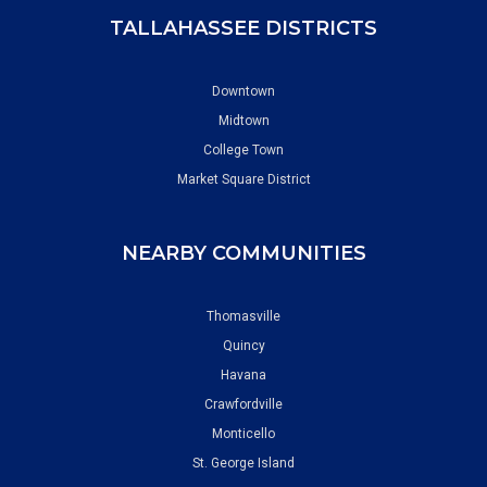
TALLAHASSEE DISTRICTS
Downtown
Midtown
College Town
Market Square District
NEARBY COMMUNITIES
Thomasville
Quincy
Havana
Crawfordville
Monticello
St. George Island