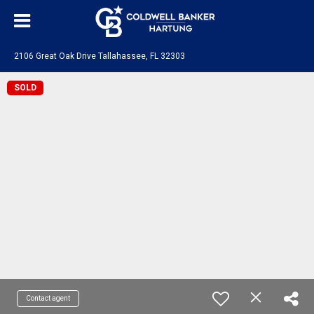
2106 Great Oak Drive Tallahassee, FL 32303
SOLD
Contact agent