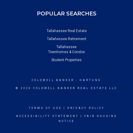
POPULAR SEARCHES
Tallahassee Real Estate
Tallahassee Retirement
Tallahassee
Townhomes & Condos
Student Properties
COLDWELL BANKER
- HARTUNG
© 2026 COLDWELL BANKER REAL ESTATE LLC
TERMS OF USE
|
PRIVACY POLICY
ACCESSIBILITY STATEMENT
|
FAIR HOUSING
NOTICE