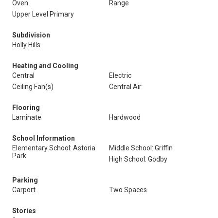
Oven
Range
Upper Level Primary
Subdivision
Holly Hills
Heating and Cooling
Central
Electric
Ceiling Fan(s)
Central Air
Flooring
Laminate
Hardwood
School Information
Elementary School: Astoria
Middle School: Griffin
Park
High School: Godby
Parking
Carport
Two Spaces
Stories