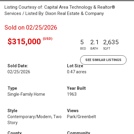
Listing Courtesy of: Capital Area Technology & Realtor®
Services / Listed By: Dixon Real Estate & Company
Sold on 02/25/2026
(USD)
$315,000
5
2.1
2,635
BED
BATH
SQFT
SEE SIMILAR LISTINGS
Sold Date:
Lot Size
02/25/2026
0.47 acres
Type
Year Built
Single-Family Home
1963
Style
Views
Contemporary/Modern, Two
Park/Greenbelt
Story
County
Community