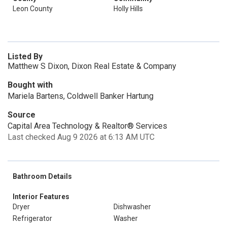
Leon County
Holly Hills
Listed By
Matthew S Dixon, Dixon Real Estate & Company
Bought with
Mariela Bartens, Coldwell Banker Hartung
Source
Capital Area Technology & Realtor® Services
Last checked Aug 9 2026 at 6:13 AM UTC
Bathroom Details
Interior Features
Dryer
Dishwasher
Refrigerator
Washer