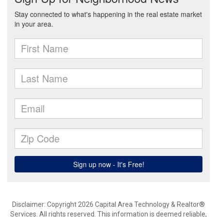
Disclaimer: Copyright 2026 Capital Area Technology & Realtor®
Services. All rights reserved. This information is deemed reliable,