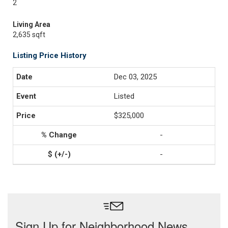
2
Living Area
2,635 sqft
Listing Price History
Dec 03, 2025
Listed
$325,000
-
-