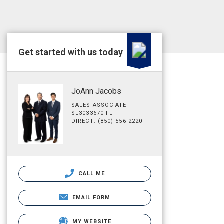
Get started with us today
JoAnn Jacobs
SALES ASSOCIATE
SL3033670 FL
DIRECT: (850) 556-2220
CALL ME
EMAIL FORM
MY WEBSITE