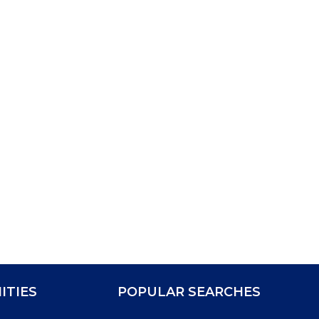
ITIES
POPULAR SEARCHES