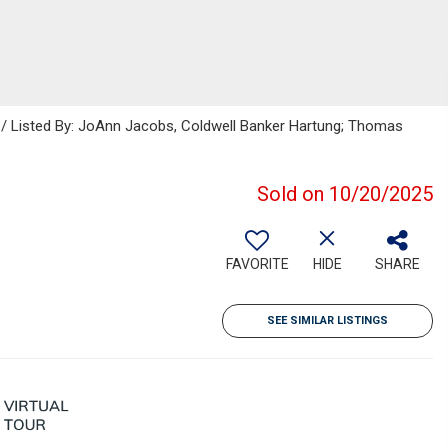
s / Listed By: JoAnn Jacobs, Coldwell Banker Hartung; Thomas
Sold on 10/20/2025
FAVORITE
HIDE
SHARE
SEE SIMILAR LISTINGS