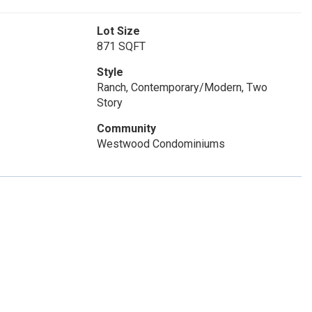
Lot Size
871 SQFT
Style
Ranch, Contemporary/Modern, Two
Story
Community
Westwood Condominiums