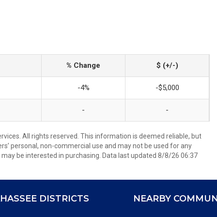
% Change
$ (+/-)
-4%
-$5,000
-
-
ices. All rights reserved. This information is deemed reliable, but
ers’ personal, non-commercial use and may not be used for any
 may be interested in purchasing. Data last updated 8/8/26 06:37
HASSEE DISTRICTS
NEARBY COMMUN