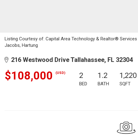
Listing Courtesy of: Capital Area Technology & Realtor® Service
Jacobs, Hartung
216 Westwood Drive Tallahassee, FL 32304
$108,000
(USD)
2
1.2
1,220
BED
BATH
SQFT