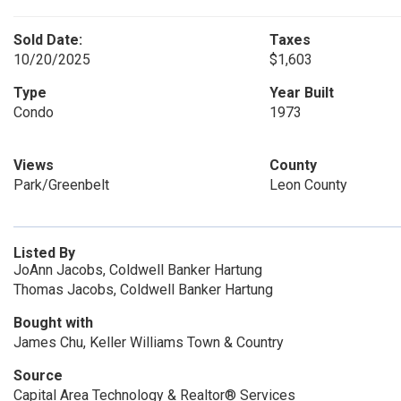
Sold Date:
Taxes
10/20/2025
$1,603
Type
Year Built
Condo
1973
Views
County
Park/Greenbelt
Leon County
Listed By
JoAnn Jacobs, Coldwell Banker Hartung
Thomas Jacobs, Coldwell Banker Hartung
Bought with
James Chu, Keller Williams Town & Country
Source
Capital Area Technology & Realtor® Services