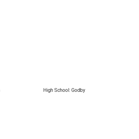
n
High School: Godby