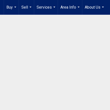
Buy
Sell
Services
Area Info
About Us
...
...
...
...
...