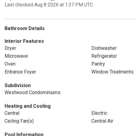
Last checked Aug 8 2026 at 1:37 PM UTC
Bathroom Details
Interior Features
Dryer
Dishwasher
Microwave
Refrigerator
Oven
Pantry
Entrance Foyer
Window Treatments
Subdivision
Westwood Condominiums
Heating and Cooling
Central
Electric
Ceiling Fan(s)
Central Air
Pool Information