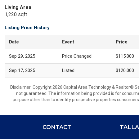
Living Area
1,220 sqft
Listing Price History
Date
Event
Price
Sep 29, 2025
Price Changed
$115,000
Sep 17, 2025
Listed
$120,000
Disclaimer: Copyright 2026 Capital Area Technology & Realtor® Serv
not guaranteed. The information being provided is for consum
purpose other than to identify prospective properties consumers
CONTACT
TALLA