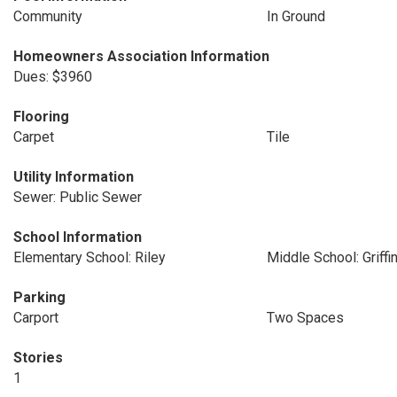
Community
In Ground
Homeowners Association Information
Dues: $3960
Flooring
Carpet
Tile
Utility Information
Sewer: Public Sewer
School Information
Elementary School: Riley
Middle School: Griffi
Parking
Carport
Two Spaces
Stories
1