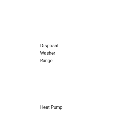
Disposal
Washer
Range
Heat Pump