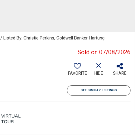
 Listed By: Christie Perkins, Coldwell Banker Hartung
Sold on 07/08/2026
FAVORITE
HIDE
SHARE
SEE SIMILAR LISTINGS