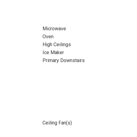
Microwave
Oven
High Ceilings
Ice Maker
Primary Downstairs
Ceiling Fan(s)