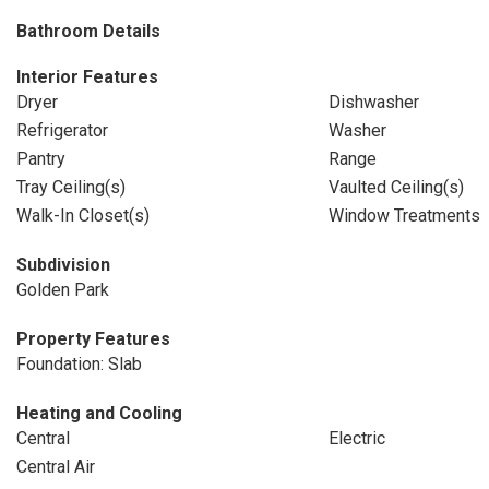
Bathroom Details
Interior Features
Dryer
Dishwasher
Refrigerator
Washer
Pantry
Range
Tray Ceiling(s)
Vaulted Ceiling(s)
Walk-In Closet(s)
Window Treatments
Subdivision
Golden Park
Property Features
Foundation: Slab
Heating and Cooling
Central
Electric
Central Air