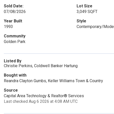
Sold Date:
Lot Size
07/08/2026
3,049 SQFT
Year Built
Style
1993
Contemporary/Moder
Community
Golden Park
Listed By
Christie Perkins, Coldwell Banker Hartung
Bought with
Reandra Clayton Gumbs, Keller Williams Town & Country
Source
Capital Area Technology & Realtor® Services
Last checked Aug 6 2026 at 4:08 AM UTC