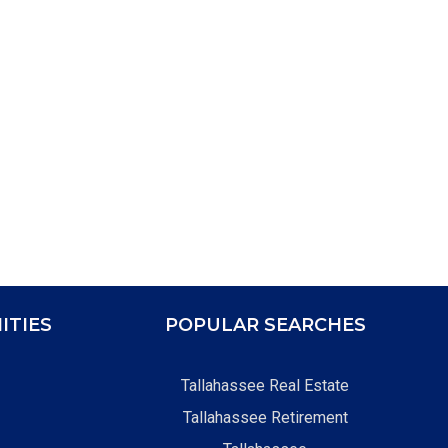
ITIES
POPULAR SEARCHES
Tallahassee Real Estate
Tallahassee Retirement