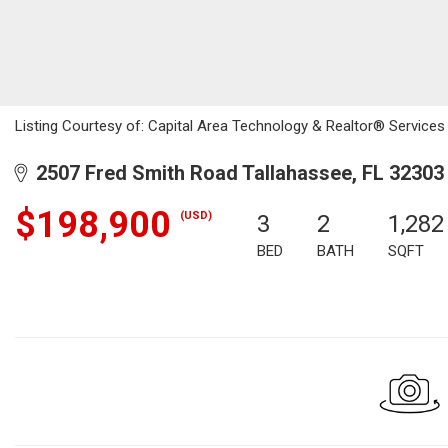
Listing Courtesy of: Capital Area Technology & Realtor® Services /
2507 Fred Smith Road Tallahassee, FL 32303
$198,900
(USD)
3
2
1,282
BED
BATH
SQFT