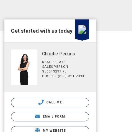
Get started with us today
Christie Perkins
REAL ESTATE
SALESPERSON
SL3043297 FL
DIRECT: (850) 321-2393
CALL ME
EMAIL FORM
MY WEBSITE