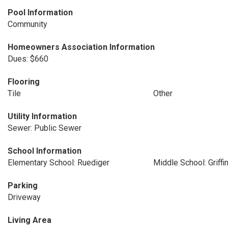
Pool Information
Community
Homeowners Association Information
Dues: $660
Flooring
Tile
Other
Utility Information
Sewer: Public Sewer
School Information
Elementary School: Ruediger
Middle School: Griffi
Parking
Driveway
Living Area