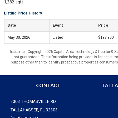
1,282 sqft
Listing Price History
Date
Event
Price
May 30, 2026
Listed
$198,900
Disclaimer: Copyright 2026 Capital Area Technology & Realtor® Serv
not guaranteed. The information being provided is for consum
purpose other than to identify prospective properties consumers
CONTACT
TALLA
3303 THOMASVILLE RD.
TALLAHASSEE, FL 32303