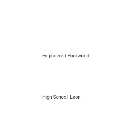
Engineered Hardwood
n
High School: Leon