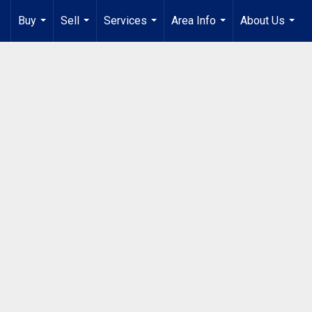
Buy
Sell
Services
Area Info
About Us
...
...
...
...
...