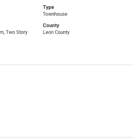
Type
Townhouse
County
n, Two Story
Leon County