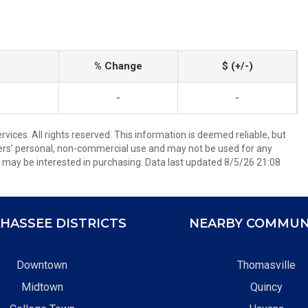
% Change
$ (+/-)
-
-
ices. All rights reserved. This information is deemed reliable, but
ers’ personal, non-commercial use and may not be used for any
 may be interested in purchasing. Data last updated 8/5/26 21:08
HASSEE DISTRICTS
NEARBY COMMUN
Downtown
Thomasville
Midtown
Quincy