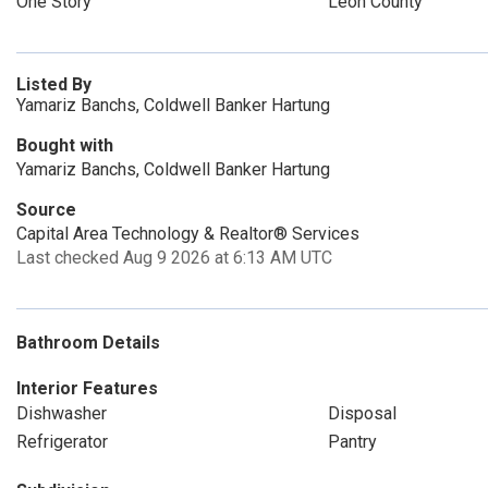
One Story
Leon County
Listed By
Yamariz Banchs, Coldwell Banker Hartung
Bought with
Yamariz Banchs, Coldwell Banker Hartung
Source
Capital Area Technology & Realtor® Services
Last checked Aug 9 2026 at 6:13 AM UTC
Bathroom Details
Interior Features
Dishwasher
Disposal
Refrigerator
Pantry