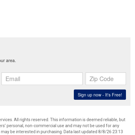
ices. All rights reserved. This information is deemed reliable, but
ers’ personal, non-commercial use and may not be used for any
 may be interested in purchasing. Data last updated 8/8/26 23:13