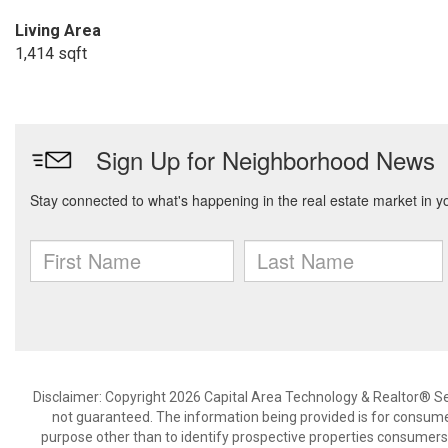
Living Area
1,414 sqft
Disclaimer: Copyright 2026 Capital Area Technology & Realtor® Serv
not guaranteed. The information being provided is for consum
purpose other than to identify prospective properties consumers