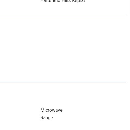
Hartsfield Hills Replat
Microwave
Range