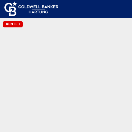
RENTED