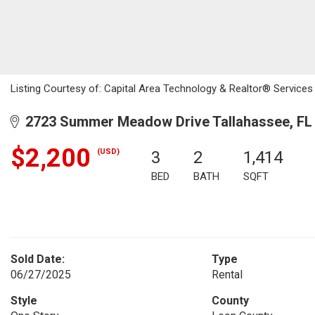
Listing Courtesy of: Capital Area Technology & Realtor® Services
2723 Summer Meadow Drive Tallahassee, FL
$2,200
(USD)
3
2
1,414
BED
BATH
SQFT
Sold Date:
Type
06/27/2025
Rental
Style
County