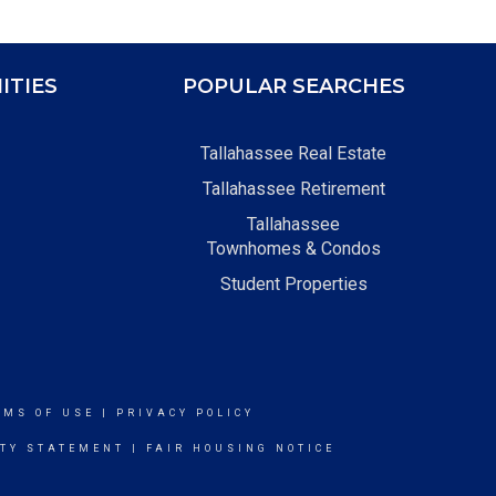
ITIES
POPULAR SEARCHES
Tallahassee Real Estate
Tallahassee Retirement
Tallahassee
Townhomes & Condos
Student Properties
RMS OF USE
|
PRIVACY POLICY
ITY STATEMENT
|
FAIR HOUSING NOTICE