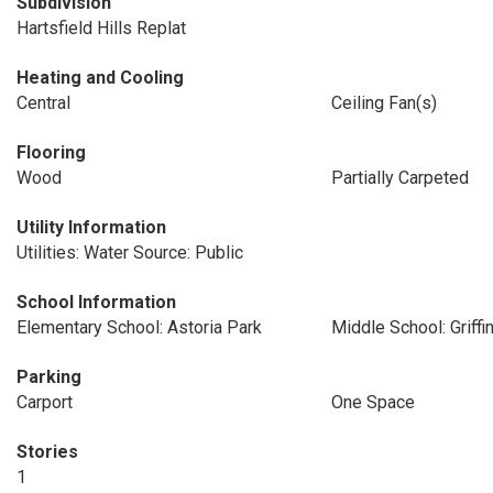
Subdivision
Hartsfield Hills Replat
Heating and Cooling
Central
Ceiling Fan(s)
Flooring
Wood
Partially Carpeted
Utility Information
Utilities: Water Source: Public
School Information
Elementary School: Astoria Park
Middle School: Griffi
Parking
Carport
One Space
Stories
1