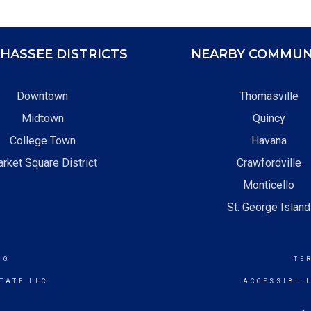
HASSEE DISTRICTS
NEARBY COMMUN
Downtown
Thomasville
Midtown
Quincy
College Town
Havana
rket Square District
Crawfordville
Monticello
St. George Island
NG
TE
TATE LLC
ACCESSIBIL