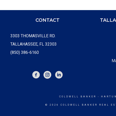
CONTACT
TALLA
3303 THOMASVILLE RD.
TALLAHASSEE, FL 32303
(850) 386-6160
Ma
FACEBOOK
INSTAGRAM
COLDWELL BANKER
- HARTU
© 2026 COLDWELL BANKER REAL ES