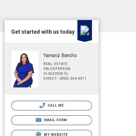
Get started with us today
Yamariz Banchs
REAL ESTATE
SALESPERSON
SL3620926 FL
DIRECT: (850) 264-0311
CALL ME
EMAIL FORM
MY WEBSITE