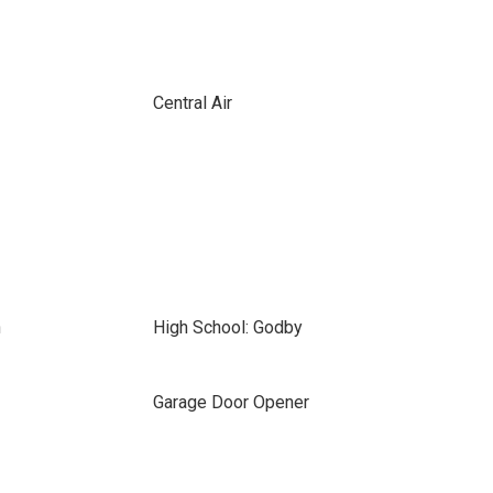
Central Air
n
High School: Godby
Garage Door Opener