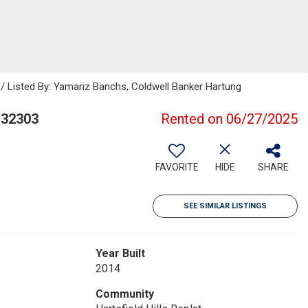
 / Listed By: Yamariz Banchs, Coldwell Banker Hartung
 32303
Rented on 06/27/2025
FAVORITE
HIDE
SHARE
SEE SIMILAR LISTINGS
Year Built
2014
Community