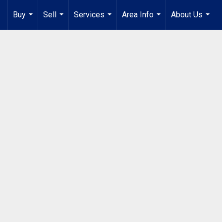
Buy
Sell
Services
Area Info
About Us
...
...
...
...
...