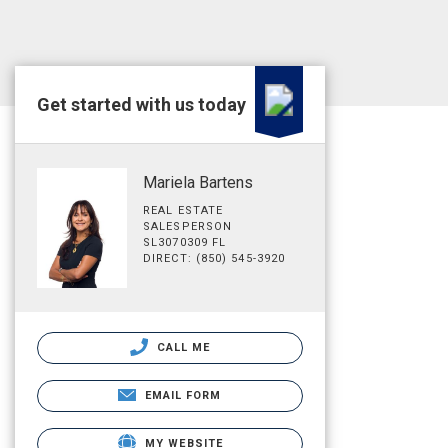
Get started with us today
Mariela Bartens
REAL ESTATE
SALESPERSON
SL3070309 FL
DIRECT: (850) 545-3920
CALL ME
EMAIL FORM
MY WEBSITE