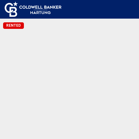
RENTED