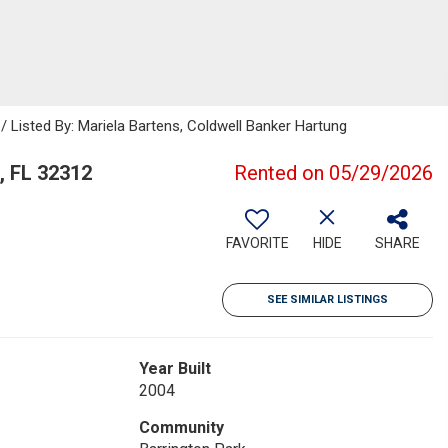
/ Listed By: Mariela Bartens, Coldwell Banker Hartung
, FL 32312
Rented on 05/29/2026
FAVORITE
HIDE
SHARE
SEE SIMILAR LISTINGS
Year Built
2004
Community