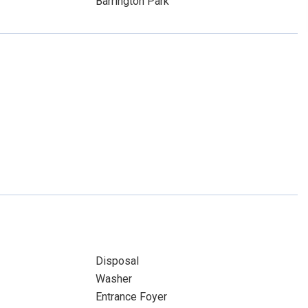
Barrington Park
Disposal
Washer
Entrance Foyer