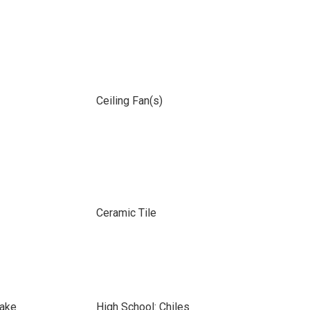
Ceiling Fan(s)
Ceramic Tile
lake
High School: Chiles