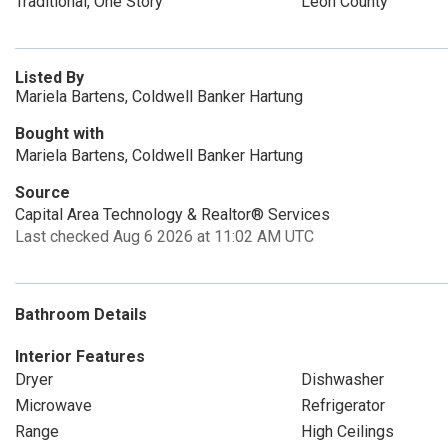
Traditional, One Story
Leon County
Listed By
Mariela Bartens, Coldwell Banker Hartung
Bought with
Mariela Bartens, Coldwell Banker Hartung
Source
Capital Area Technology & Realtor® Services
Last checked Aug 6 2026 at 11:02 AM UTC
Bathroom Details
Interior Features
Dryer
Dishwasher
Microwave
Refrigerator
Range
High Ceilings