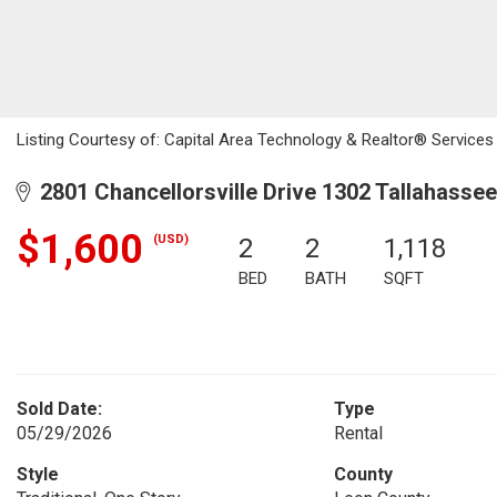
Listing Courtesy of: Capital Area Technology & Realtor® Services 
2801 Chancellorsville Drive 1302 Tallahassee
$1,600
(USD)
2
2
1,118
BED
BATH
SQFT
Sold Date:
Type
05/29/2026
Rental
Style
County