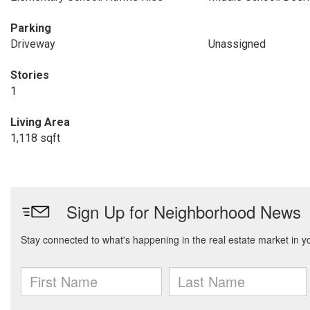
Parking
Driveway
Unassigned
Stories
1
Living Area
1,118 sqft