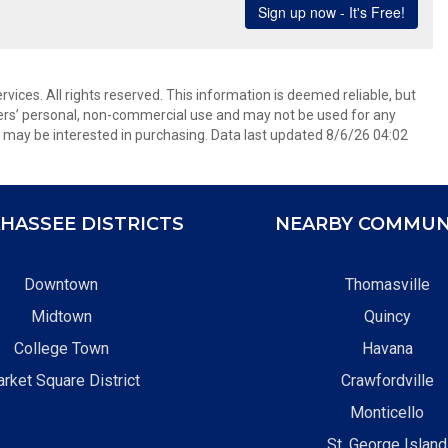
ices. All rights reserved. This information is deemed reliable, but
ers’ personal, non-commercial use and may not be used for any
 may be interested in purchasing. Data last updated 8/6/26 04:02
HASSEE DISTRICTS
NEARBY COMMUN
Downtown
Thomasville
Midtown
Quincy
College Town
Havana
rket Square District
Crawfordville
Monticello
St. George Island