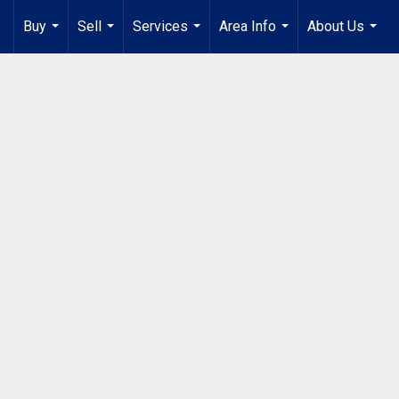
Buy
Sell
Services
Area Info
About Us
...
...
...
...
...