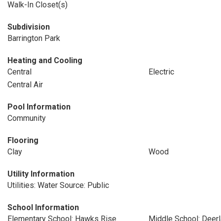
Walk-In Closet(s)
Subdivision
Barrington Park
Heating and Cooling
Central
Electric
Central Air
Pool Information
Community
Flooring
Clay
Wood
Utility Information
Utilities: Water Source: Public
School Information
Elementary School: Hawks Rise
Middle School: Deer