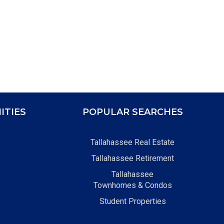
ITIES
POPULAR SEARCHES
Tallahassee Real Estate
Tallahassee Retirement
Tallahassee
Townhomes & Condos
Student Properties