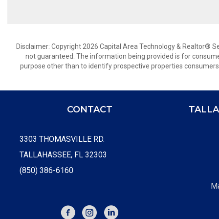
Disclaimer: Copyright 2026 Capital Area Technology & Realtor® Serv
not guaranteed. The information being provided is for consum
purpose other than to identify prospective properties consumers
CONTACT
TALLA
3303 THOMASVILLE RD.
TALLAHASSEE, FL 32303
(850) 386-6160
Ma
FACEBOOK
INSTAGRAM