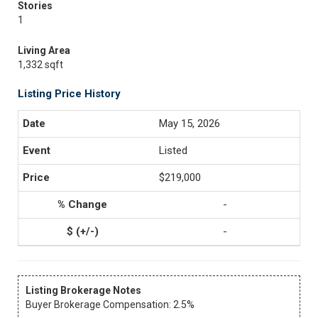
Stories
1
Living Area
1,332 sqft
Listing Price History
May 15, 2026
Listed
$219,000
-
-
Listing Brokerage Notes
Buyer Brokerage Compensation: 2.5%