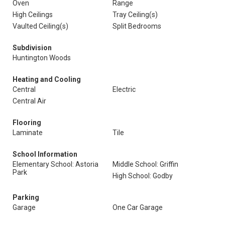
Oven
Range
High Ceilings
Tray Ceiling(s)
Vaulted Ceiling(s)
Split Bedrooms
Subdivision
Huntington Woods
Heating and Cooling
Central
Electric
Central Air
Flooring
Laminate
Tile
School Information
Elementary School: Astoria
Middle School: Griffin
Park
High School: Godby
Parking
Garage
One Car Garage