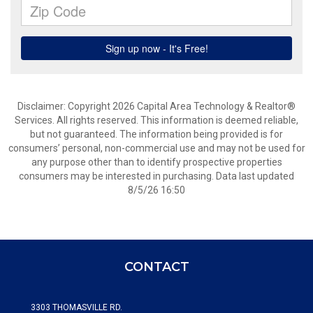
Disclaimer: Copyright 2026 Capital Area Technology & Realtor®
Services. All rights reserved. This information is deemed reliable,
but not guaranteed. The information being provided is for
consumers’ personal, non-commercial use and may not be used for
any purpose other than to identify prospective properties
consumers may be interested in purchasing. Data last updated
8/5/26 16:50
CONTACT
3303 THOMASVILLE RD.