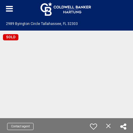
2989 Byington Circle Tallahassee, FL 32303
SOLD
Contact agent