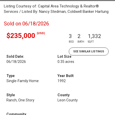
Listing Courtesy of: Capital Area Technology & Realtor®
Services / Listed By: Nancy Stedman, Coldwell Banker Hartung
Sold on 06/18/2026
(USD)
$235,000
3
2
1,332
BED
BATH
SQFT
SEE SIMILAR LISTINGS
Sold Date:
Lot Size
06/18/2026
0.35 acres
Type
Year Built
Single-Family Home
1992
Style
County
Ranch, One Story
Leon County
Community