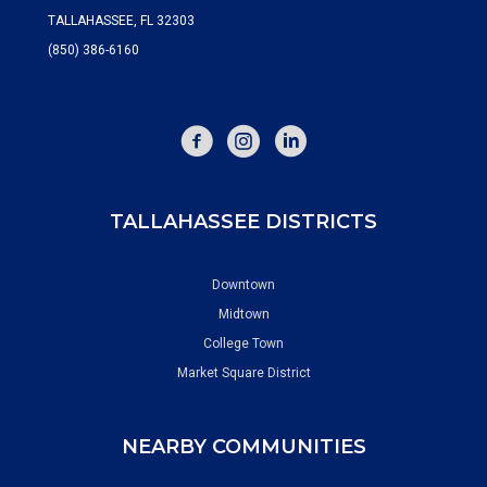
TALLAHASSEE, FL 32303
(850) 386-6160
FACEBOOK
INSTAGRAM
TALLAHASSEE DISTRICTS
Downtown
Midtown
College Town
Market Square District
NEARBY COMMUNITIES