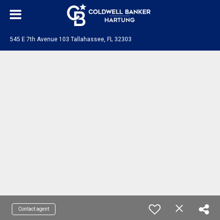
545 E 7th Avenue 103 Tallahassee, FL 32303
Contact agent