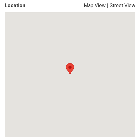
Location
Map View
|
Street View