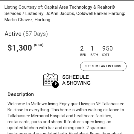
Listing Courtesy of: Capital Area Technology & Realtor®
Services / Listed By: JoAnn Jacobs, Coldwell Banker Hartung;
Martin Chavez, Hartung
Active
(57 Days)
(USD)
$1,300
2
1
950
BED
BATH
SQFT
SEE SIMILAR LISTINGS
Description
Welcome to Midtown living. Enjoy quiet living in NE Tallahassee.
Be close to everything. This home is within walking distance to
Tallahassee Memorial Hospital and healthcare facilities,
restaurants, parks and shops. It features open living, an
updated kitchen with bar and dining nook, 2 spacious
bedrooms and an updated bath. Vinyl plank floors throughout