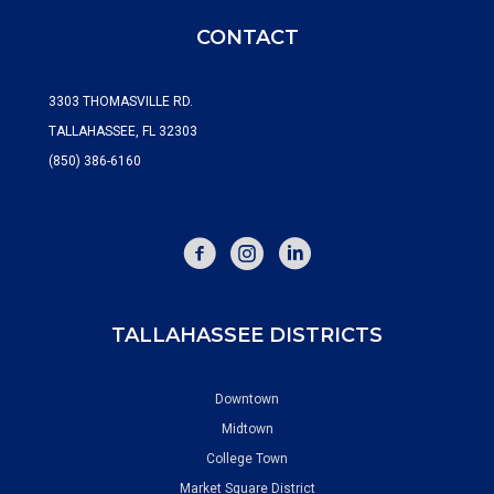
CONTACT
3303 THOMASVILLE RD.
TALLAHASSEE, FL 32303
(850) 386-6160
FACEBOOK
INSTAGRAM
TALLAHASSEE DISTRICTS
Downtown
Midtown
College Town
Market Square District