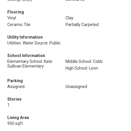
Flooring
Vinyl
Clay
Ceramic Tile
Partially Carpeted
Utility Information
Utilities: Water Source: Public
School Information
Elementary School: Kate
Middle School: Cobb
Sullivan Elementary
High School: Leon
Parking
Assigned
Unassigned
Stories
1
Living Area
950 sqft