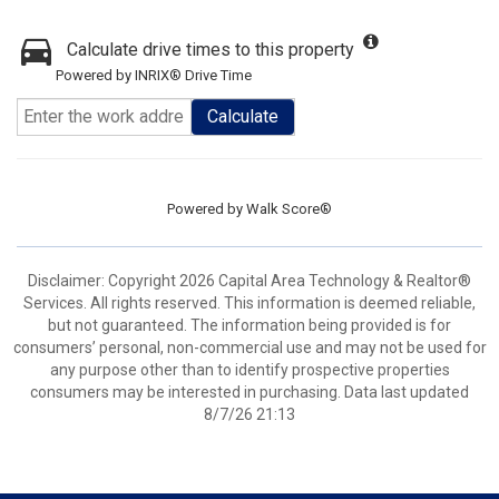
Calculate drive times to this property
Powered by INRIX® Drive Time
Calculate
Powered by
Walk Score®
Disclaimer: Copyright 2026 Capital Area Technology & Realtor®
Services. All rights reserved. This information is deemed reliable,
but not guaranteed. The information being provided is for
consumers’ personal, non-commercial use and may not be used for
any purpose other than to identify prospective properties
consumers may be interested in purchasing. Data last updated
8/7/26 21:13