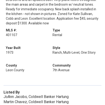
the main areas and carpet in the bedroom w/ neutral tones.
Ready for immediate occupancy. New back splash installed in
the kitchen - not shown in pictures. Zoned for Kate Sullivan,
Cobb and Leon. Excellent location. Application fee $45; security
deposit $1300. Available now
MLS #:
Type
401107
Rental
Year Built
Style
1973
Ranch, Multi-Level, One Story
County
Community
Leon County
7th Avenue
Listed By
JoAnn Jacobs, Coldwell Banker Hartung
Martin Chavez, Coldwell Banker Hartung