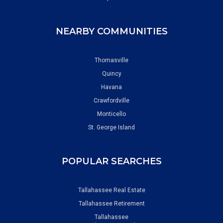
NEARBY COMMUNITIES
Thomasville
Quincy
Havana
Crawfordville
Monticello
St. George Island
POPULAR SEARCHES
Tallahassee Real Estate
Tallahassee Retirement
Tallahassee