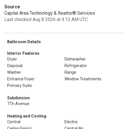
Source
Capital Area Technology & Realtor® Services
Last checked Aug 8 2026 at 4:13 AM UTC
Bathroom Details
Interior Features
Dryer
Dishwasher
Disposal
Refrigerator
Washer
Range
Entrance Foyer
Window Treatments
Primary Suite
Subdivision
7Th Avenue
Heating and Cooling
Central
Electric
Ceiling Fan(s)
Central Air