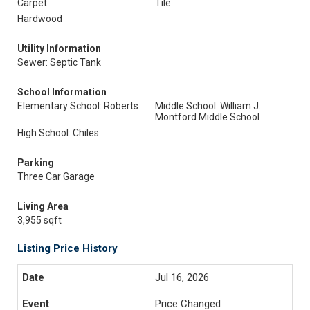
Carpet
Tile
Hardwood
Utility Information
Sewer: Septic Tank
School Information
Elementary School: Roberts
Middle School: William J.
Montford Middle School
High School: Chiles
Parking
Three Car Garage
Living Area
3,955 sqft
Listing Price History
Jul 16, 2026
Price Changed