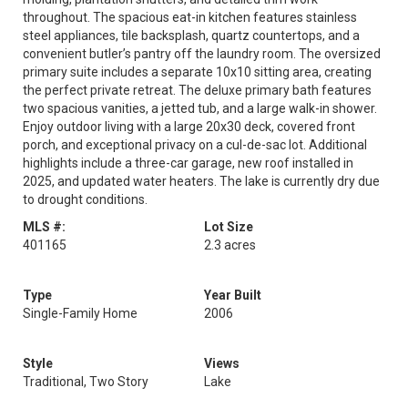
throughout. The spacious eat-in kitchen features stainless
steel appliances, tile backsplash, quartz countertops, and a
convenient butler’s pantry off the laundry room. The oversized
primary suite includes a separate 10x10 sitting area, creating
the perfect private retreat. The deluxe primary bath features
two spacious vanities, a jetted tub, and a large walk-in shower.
Enjoy outdoor living with a large 20x30 deck, covered front
porch, and exceptional privacy on a cul-de-sac lot. Additional
highlights include a three-car garage, new roof installed in
2025, and updated water heaters. The lake is currently dry due
to drought conditions.
MLS #:
Lot Size
401165
2.3 acres
Type
Year Built
Single-Family Home
2006
Style
Views
Traditional, Two Story
Lake