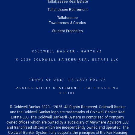
Tallahassee Real Estate
Tallahassee Retirement
Tallahassee
Townhomes & Condos
Student Properties
COLDWELL BANKER
- HARTUNG
© 2026 COLDWELL BANKER REAL ESTATE LLC
TERMS OF USE
|
PRIVACY POLICY
ACCESSIBILITY STATEMENT
|
FAIR HOUSING
NOTICE
© Coldwell Banker 2023 – 2025. All Rights Reserved. Coldwell Banker
and the Coldwell Banker logo are trademarks of Coldwell Banker Real
Estate LLC. The Coldwell Banker® System is comprised of company
owned offices which are owned by a subsidiary of Anywhere Advisors LLC
and franchised offices which are independently owned and operated. The
Coldwell Banker System fully supports the principles of the Fair Housing