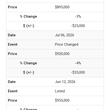
$895,000
-3%
-$25,000
Jul 06, 2026
Price Changed
$920,000
-4%
-$35,000
Jun 12, 2026
Listed
$955,000
-