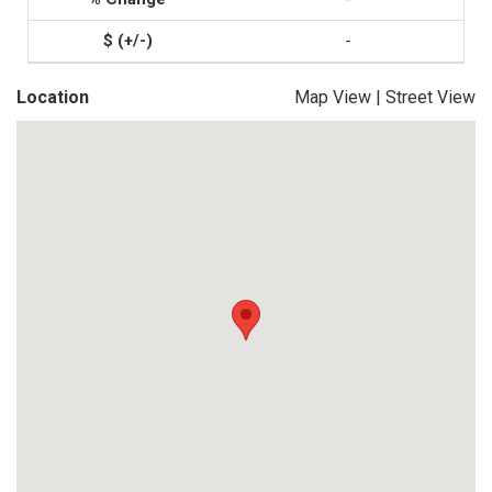
-
Location
Map View
|
Street View