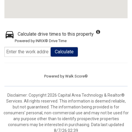
Calculate drive times to this property
Powered by INRIX® Drive Time
Calculate
Powered by
Walk Score®
Disclaimer: Copyright 2026 Capital Area Technology & Realtor®
Services. All rights reserved. This information is deemed reliable,
but not guaranteed. The information being provided is for
consumers’ personal, non-commercial use and may not be used for
any purpose other than to identify prospective properties
consumers may be interested in purchasing. Data last updated
8/7/26 02:39