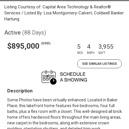
Listing Courtesy of: Capital Area Technology & Realtor®
Services / Listed By: Lisa Montgomery-Calvert, Coldwell Banker
Hartung
Active
(88 Days)
(USD)
$895,000
5
4
3,955
BED
BATH
SQFT
SEE SIMILAR LISTINGS
Description
Some Photos have been virtually enhanced. Located in Baker
Place, this lakefront home features five bedrooms, four full
baths, plus a flex room with a closet. This well-designed all brick
home offers hardwood floors throughout the main living areas,
new carpet in the bedrooms, along with extensive crown
molding, plantation shutters, and detailed trim work