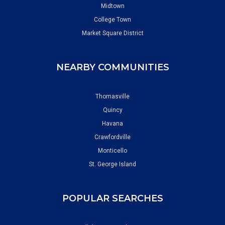
Midtown
College Town
Market Square District
NEARBY COMMUNITIES
Thomasville
Quincy
Havana
Crawfordville
Monticello
St. George Island
POPULAR SEARCHES