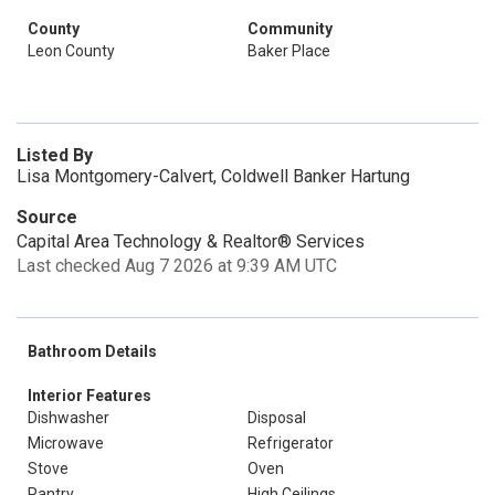
County
Community
Leon County
Baker Place
Listed By
Lisa Montgomery-Calvert, Coldwell Banker Hartung
Source
Capital Area Technology & Realtor® Services
Last checked Aug 7 2026 at 9:39 AM UTC
Bathroom Details
Interior Features
Dishwasher
Disposal
Microwave
Refrigerator
Stove
Oven
Pantry
High Ceilings