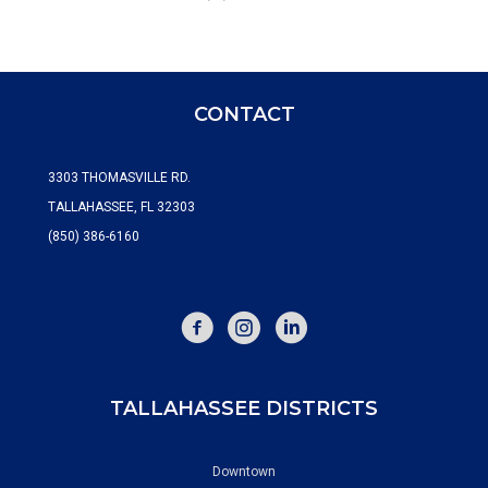
CONTACT
3303 THOMASVILLE RD.
TALLAHASSEE, FL 32303
(850) 386-6160
FACEBOOK
INSTAGRAM
TALLAHASSEE DISTRICTS
Downtown