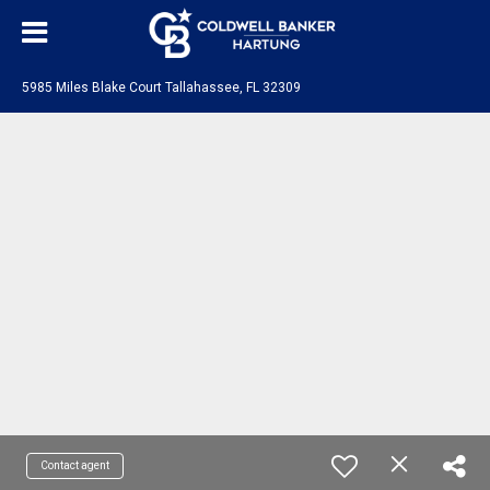
5985 Miles Blake Court Tallahassee, FL 32309
Contact agent