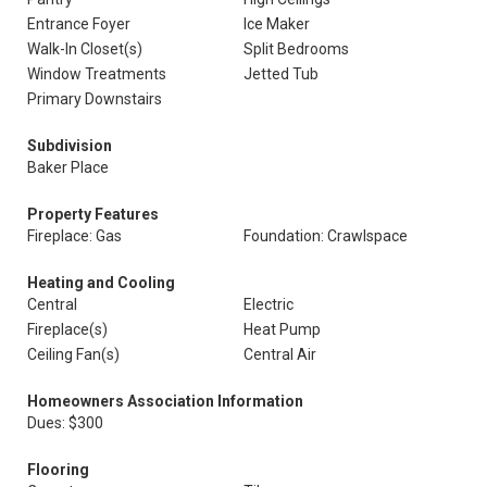
Entrance Foyer
Ice Maker
Walk-In Closet(s)
Split Bedrooms
Window Treatments
Jetted Tub
Primary Downstairs
Subdivision
Baker Place
Property Features
Fireplace: Gas
Foundation: Crawlspace
Heating and Cooling
Central
Electric
Fireplace(s)
Heat Pump
Ceiling Fan(s)
Central Air
Homeowners Association Information
Dues: $300
Flooring