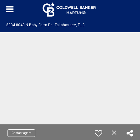
8
034-8040 N Baby Farm Dr - Tallahassee, FL 32310
Contact agent