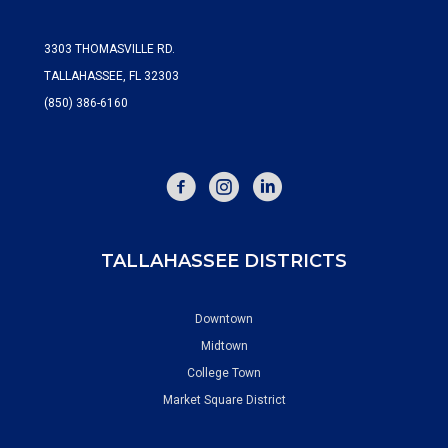
3303 THOMASVILLE RD.
TALLAHASSEE, FL 32303
(850) 386-6160
FACEBOOK
INSTAGRAM
TALLAHASSEE DISTRICTS
Downtown
Midtown
College Town
Market Square District