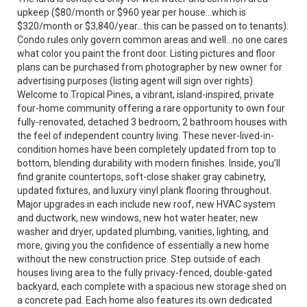
upkeep ($80/month or $960 year per house...which is
$320/month or $3,840/year...this can be passed on to tenants).
Condo rules only govern common areas and well...no one cares
what color you paint the front door. Listing pictures and floor
plans can be purchased from photographer by new owner for
advertising purposes (listing agent will sign over rights).
Welcome to Tropical Pines, a vibrant, island-inspired, private
four-home community offering a rare opportunity to own four
fully-renovated, detached 3 bedroom, 2 bathroom houses with
the feel of independent country living. These never-lived-in-
condition homes have been completely updated from top to
bottom, blending durability with modern finishes. Inside, you’ll
find granite countertops, soft-close shaker gray cabinetry,
updated fixtures, and luxury vinyl plank flooring throughout.
Major upgrades in each include new roof, new HVAC system
and ductwork, new windows, new hot water heater, new
washer and dryer, updated plumbing, vanities, lighting, and
more, giving you the confidence of essentially a new home
without the new construction price. Step outside of each
houses living area to the fully privacy-fenced, double-gated
backyard, each complete with a spacious new storage shed on
a concrete pad. Each home also features its own dedicated