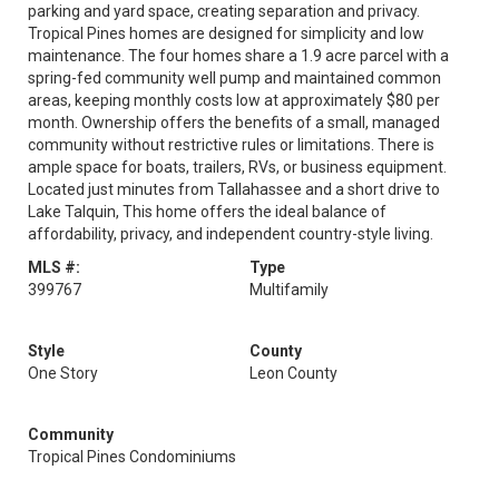
parking and yard space, creating separation and privacy.
Tropical Pines homes are designed for simplicity and low
maintenance. The four homes share a 1.9 acre parcel with a
spring-fed community well pump and maintained common
areas, keeping monthly costs low at approximately $80 per
month. Ownership offers the benefits of a small, managed
community without restrictive rules or limitations. There is
ample space for boats, trailers, RVs, or business equipment.
Located just minutes from Tallahassee and a short drive to
Lake Talquin, This home offers the ideal balance of
affordability, privacy, and independent country-style living.
MLS #:
Type
399767
Multifamily
Style
County
One Story
Leon County
Community
Tropical Pines Condominiums