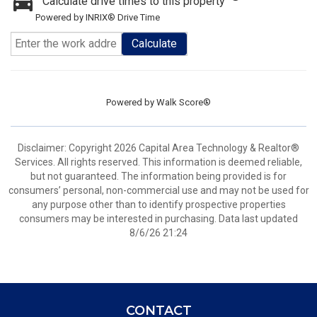
Calculate drive times to this property
Powered by INRIX® Drive Time
Calculate
Powered by
Walk Score®
Disclaimer: Copyright 2026 Capital Area Technology & Realtor®
Services. All rights reserved. This information is deemed reliable,
but not guaranteed. The information being provided is for
consumers’ personal, non-commercial use and may not be used for
any purpose other than to identify prospective properties
consumers may be interested in purchasing. Data last updated
8/6/26 21:24
CONTACT