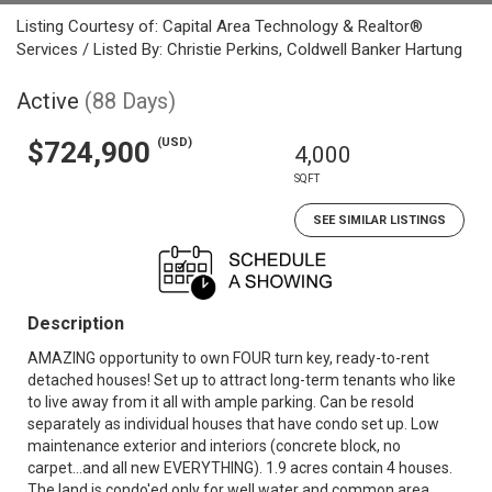
Listing Courtesy of: Capital Area Technology & Realtor®
Services / Listed By: Christie Perkins, Coldwell Banker Hartung
Active
(88 Days)
(USD)
$724,900
4,000
SQFT
SEE SIMILAR LISTINGS
Description
AMAZING opportunity to own FOUR turn key, ready-to-rent
detached houses! Set up to attract long-term tenants who like
to live away from it all with ample parking. Can be resold
separately as individual houses that have condo set up. Low
maintenance exterior and interiors (concrete block, no
carpet...and all new EVERYTHING). 1.9 acres contain 4 houses.
The land is condo'ed only for well water and common area