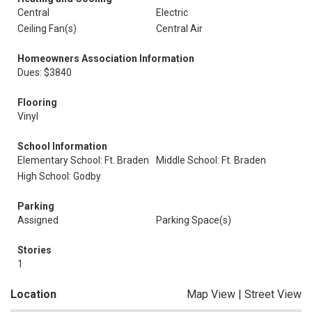
Central
Electric
Ceiling Fan(s)
Central Air
Homeowners Association Information
Dues: $3840
Flooring
Vinyl
School Information
Elementary School: Ft. Braden
Middle School: Ft. Braden
High School: Godby
Parking
Assigned
Parking Space(s)
Stories
1
Location
Map View
|
Street View