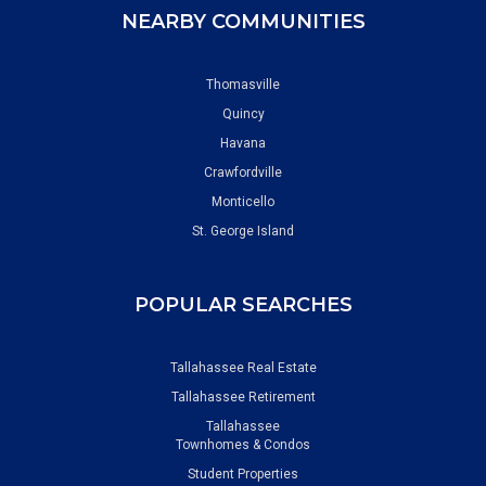
NEARBY COMMUNITIES
Thomasville
Quincy
Havana
Crawfordville
Monticello
St. George Island
POPULAR SEARCHES
Tallahassee Real Estate
Tallahassee Retirement
Tallahassee
Townhomes & Condos
Student Properties