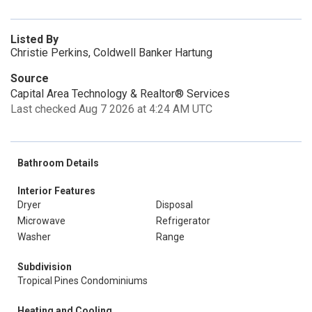
Listed By
Christie Perkins, Coldwell Banker Hartung
Source
Capital Area Technology & Realtor® Services
Last checked Aug 7 2026 at 4:24 AM UTC
Bathroom Details
Interior Features
Dryer
Disposal
Microwave
Refrigerator
Washer
Range
Subdivision
Tropical Pines Condominiums
Heating and Cooling