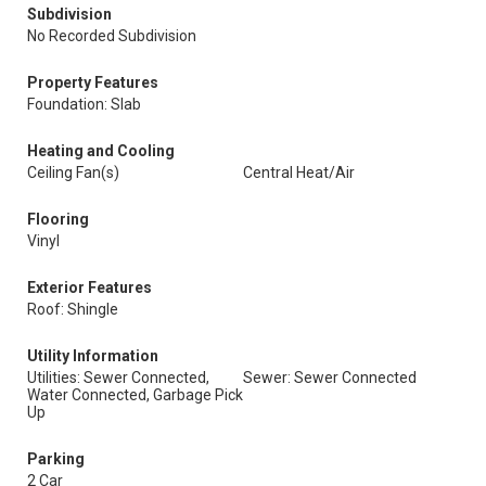
Subdivision
No Recorded Subdivision
Property Features
Foundation: Slab
Heating and Cooling
Ceiling Fan(s)
Central Heat/Air
Flooring
Vinyl
Exterior Features
Roof: Shingle
Utility Information
Utilities: Sewer Connected,
Sewer: Sewer Connected
Water Connected, Garbage Pick
Up
Parking
2 Car