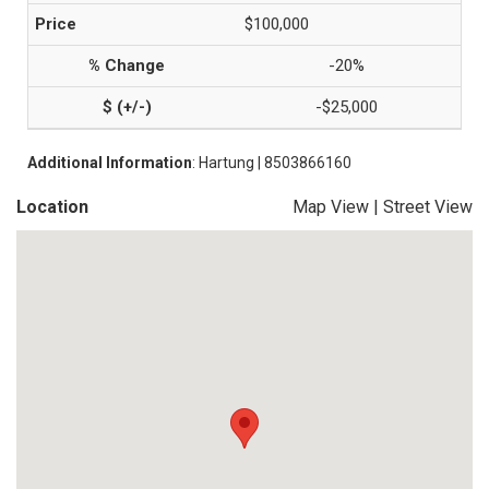
$100,000
-20%
-$25,000
Additional Information
: Hartung | 8503866160
Location
Map View
|
Street View