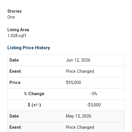
Stories
One
Living Area
1,428 sqft
Listing Price History
Jun 12, 2026
Price Changed
$95,000
-5%
-$5,000
May 15, 2026
Price Changed