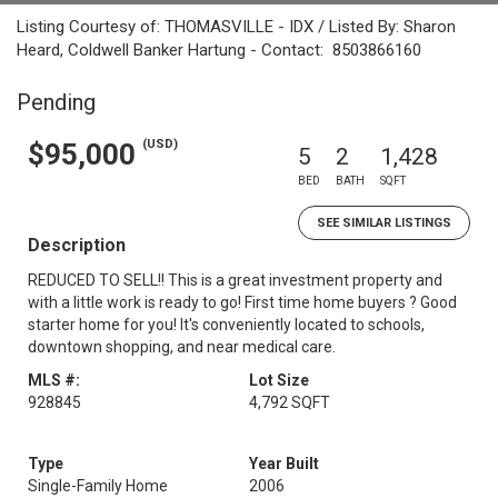
Listing Courtesy of: THOMASVILLE - IDX / Listed By: Sharon
Heard, Coldwell Banker Hartung - Contact: 8503866160
Pending
(USD)
$95,000
5
2
1,428
BED
BATH
SQFT
SEE SIMILAR LISTINGS
Description
REDUCED TO SELL!! This is a great investment property and
with a little work is ready to go! First time home buyers ? Good
starter home for you! It's conveniently located to schools,
downtown shopping, and near medical care.
MLS #:
Lot Size
928845
4,792 SQFT
Type
Year Built
Single-Family Home
2006