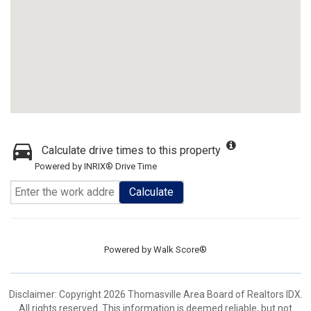
Calculate drive times to this property
Powered by INRIX® Drive Time
Calculate
Powered by
Walk Score®
Disclaimer: Copyright 2026 Thomasville Area Board of Realtors IDX.
All rights reserved. This information is deemed reliable, but not