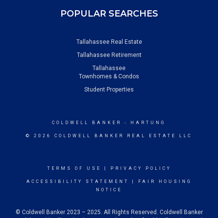
POPULAR SEARCHES
Tallahassee Real Estate
Tallahassee Retirement
Tallahassee
Townhomes & Condos
Student Properties
COLDWELL BANKER
- HARTUNG
© 2026 COLDWELL BANKER REAL ESTATE LLC
TERMS OF USE
|
PRIVACY POLICY
ACCESSIBILITY STATEMENT
|
FAIR HOUSING
NOTICE
© Coldwell Banker 2023 – 2025. All Rights Reserved. Coldwell Banker