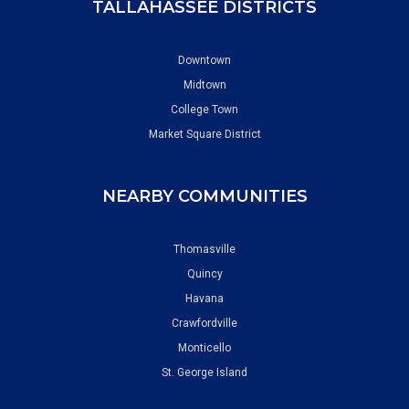
TALLAHASSEE DISTRICTS
Downtown
Midtown
College Town
Market Square District
NEARBY COMMUNITIES
Thomasville
Quincy
Havana
Crawfordville
Monticello
St. George Island