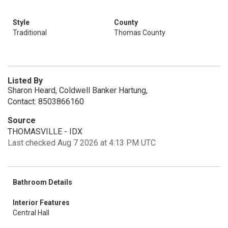
Style
County
Traditional
Thomas County
Listed By
Sharon Heard, Coldwell Banker Hartung,
Contact: 8503866160
Source
THOMASVILLE - IDX
Last checked Aug 7 2026 at 4:13 PM UTC
Bathroom Details
Interior Features
Central Hall