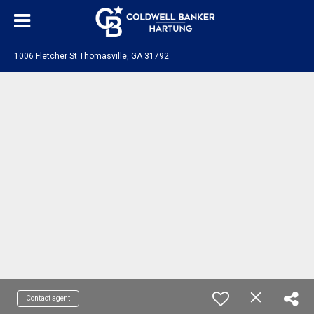
1006 Fletcher St Thomasville, GA 31792
Contact agent