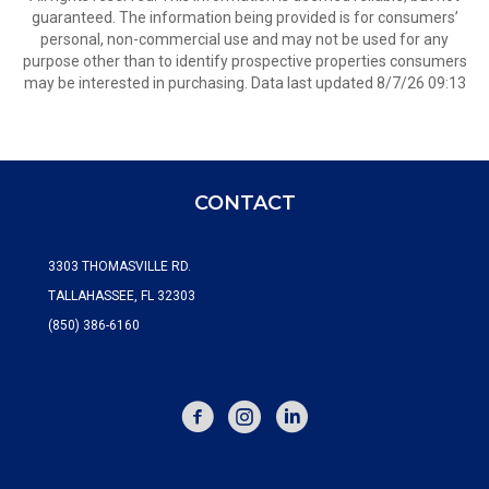
guaranteed. The information being provided is for consumers’
personal, non-commercial use and may not be used for any
purpose other than to identify prospective properties consumers
may be interested in purchasing. Data last updated 8/7/26 09:13
CONTACT
3303 THOMASVILLE RD.
TALLAHASSEE, FL 32303
(850) 386-6160
FACEBOOK
INSTAGRAM