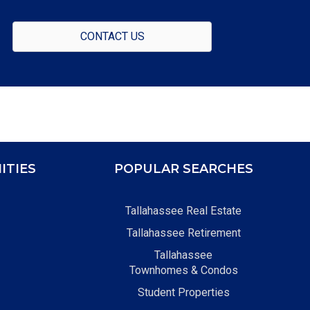
CONTACT US
ITIES
POPULAR SEARCHES
Tallahassee Real Estate
Tallahassee Retirement
Tallahassee
Townhomes & Condos
Student Properties