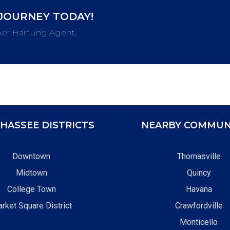
JOURNEY TODAY!
ker Hartung Agent.
HASSEE DISTRICTS
NEARBY COMMUN
Downtown
Thomasville
Midtown
Quincy
College Town
Havana
rket Square District
Crawfordville
Monticello