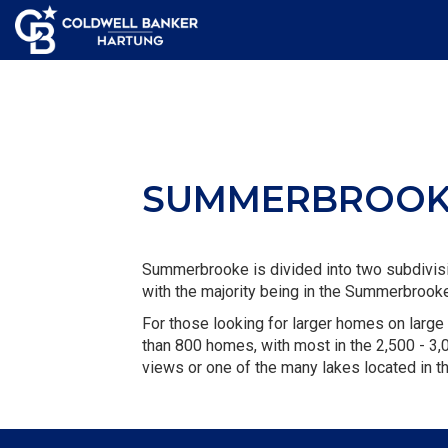
SUMMERBROO
Summerbrooke is divided into two subdivi
with the majority being in the Summerbroo
For those looking for larger homes on large 
than 800 homes, with most in the 2,500 - 3,0
views or one of the many lakes located in t