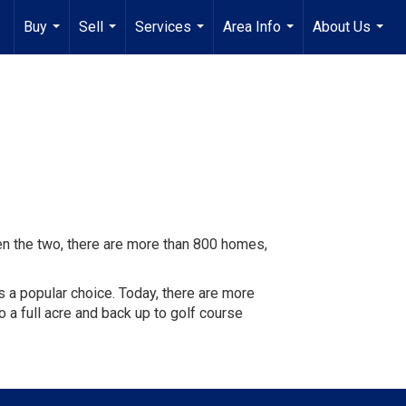
Buy
Sell
Services
Area Info
About Us
...
...
...
...
...
 the two, there are more than 800 homes,
s a popular choice. Today, there are more
o a full acre and back up to golf course