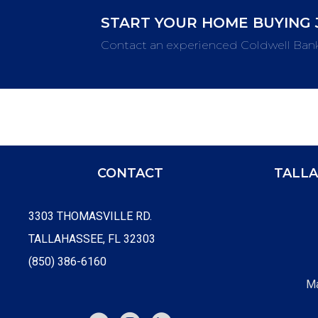
START YOUR HOME BUYING 
Contact an experienced Coldwell Ban
CONTACT
TALLA
3303 THOMASVILLE RD.
TALLAHASSEE, FL 32303
(850) 386-6160
Ma