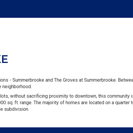
KE
sions - Summerbrooke and The Groves at Summerbrooke. Between
ke neighborhood.
lots, without sacrificing proximity to downtown, this community i
00 sq. ft. range. The majority of homes are located on a quarter t
he subdivision.