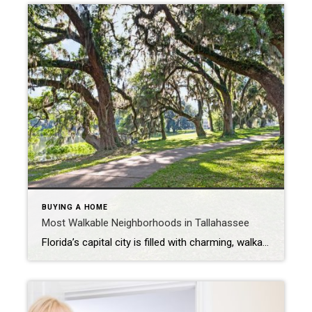
BUYING A HOME
Most Walkable Neighborhoods in Tallahassee
Florida’s capital city is filled with charming, walkable neighborhoods that make everyday living easy and enjoyable. Whether you’re a family, couple, retiree, or just visiting, Tallahassee offers friendly communities, local shopping, and delicious dining all around town. Keep reading to discover some of Tallahassee’s most popular walkable neighborhoods. Betton Hills Located just north of Midtown, […]