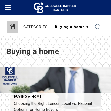
CATEGORIES
Buying a home
BUYING A HOME
Choosing the Right Lender: Local vs. National
Options for Home Buyers