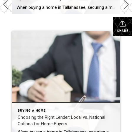
When buying a home in Tallahassee, securing a mortgage is one of the most important steps in the process. With numerous lender options available, it’s essential to understand the differences between local and national lenders and how they impact your home-buying experience. Here’s everything you need to know to make an informed decision. What is […]
SHARE
BUYING A HOME
Choosing the Right Lender: Local vs. National
Options for Home Buyers