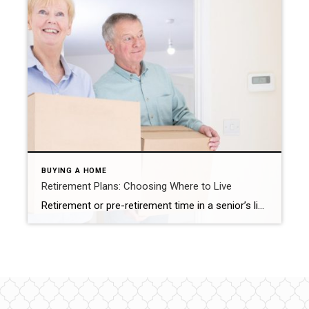
BUYING A HOME
Retirement Plans: Choosing Where to Live
Retirement or pre-retirement time in a senior’s life can spark a number of questions. Should you downsize? Upsize? Move to a senior community? You might even consider moving to a new location outside of your present town or city to be closer to family. There are many options, each depending on your wishes and lifestyle. […]