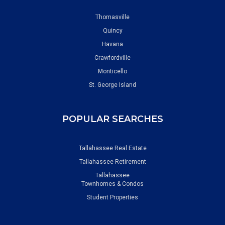
Thomasville
Quincy
Havana
Crawfordville
Monticello
St. George Island
POPULAR SEARCHES
Tallahassee Real Estate
Tallahassee Retirement
Tallahassee
Townhomes & Condos
Student Properties