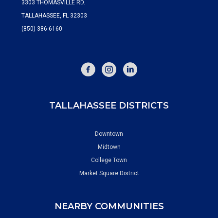
3303 THOMASVILLE RD.
TALLAHASSEE, FL 32303
(850) 386-6160
FACEBOOK
INSTAGRAM
TALLAHASSEE DISTRICTS
Downtown
Midtown
College Town
Market Square District
NEARBY COMMUNITIES