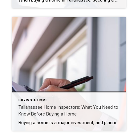
When buying a home in Tallahassee, securing a mortgage is one of the most important steps in the process. With numerous lender options available, it’s essential to understand the differences between local and national lenders and how they impact your home-buying experience. Here’s everything you need to know to make an informed decision. What is […]
BUYING A HOME
Tallahassee Home Inspectors: What You Need to
Know Before Buying a Home
Buying a home is a major investment, and planning for costs ahead of time is crucial, especially with all the expenses that come with moving. A professional home inspection gives you a clear picture of any necessary repairs, helping you budget and avoid unexpected surprises after closing. In fact, it’s rare for a home to […]