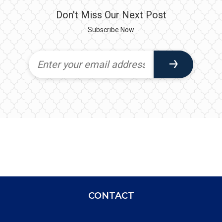
Don't Miss Our Next Post
Subscribe Now
CONTACT