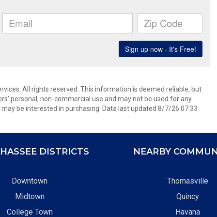
ices. All rights reserved. This information is deemed reliable, but
ers’ personal, non-commercial use and may not be used for any
 may be interested in purchasing. Data last updated 8/7/26 07:33
HASSEE DISTRICTS
NEARBY COMMUN
Downtown
Thomasville
Midtown
Quincy
College Town
Havana