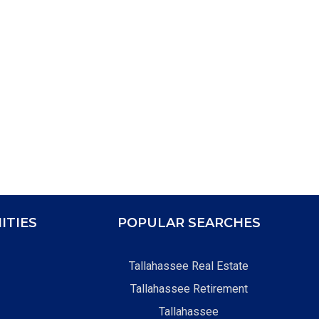
ITIES
POPULAR SEARCHES
Tallahassee Real Estate
Tallahassee Retirement
Tallahassee