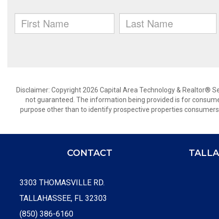
Disclaimer: Copyright 2026 Capital Area Technology & Realtor® Serv
not guaranteed. The information being provided is for consum
purpose other than to identify prospective properties consumers
CONTACT
TALLA
3303 THOMASVILLE RD.
TALLAHASSEE, FL 32303
(850) 386-6160