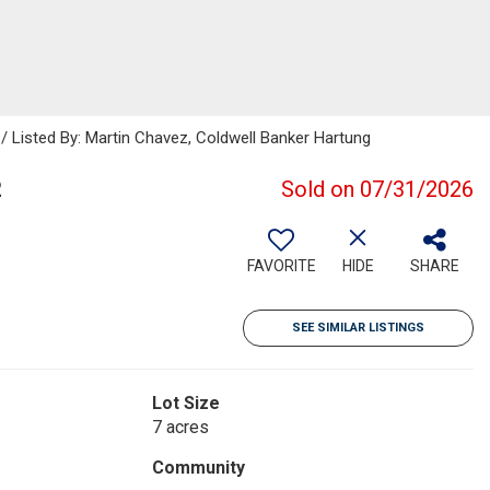
/ Listed By: Martin Chavez, Coldwell Banker Hartung
2
Sold on 07/31/2026
FAVORITE
HIDE
SHARE
SEE SIMILAR LISTINGS
Lot Size
7 acres
Community