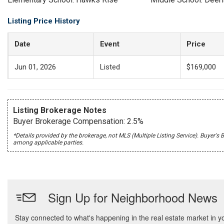
Listing Price History
Date
Event
Price
Jun 01, 2026
Listed
$169,000
Listing Brokerage Notes
Buyer Brokerage Compensation: 2.5%
*Details provided by the brokerage, not MLS (Multiple Listing Service). Buye
among applicable parties.