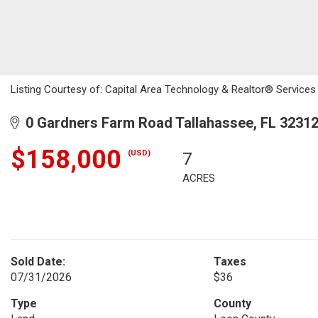
Listing Courtesy of: Capital Area Technology & Realtor® Services 
0 Gardners Farm Road Tallahassee, FL 3231
$158,000
(USD)
7
ACRES
Sold Date:
Taxes
07/31/2026
$36
Type
County