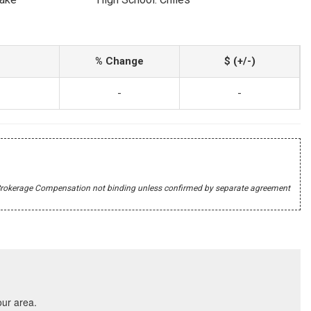
% Change
$ (+/-)
-
-
r's Brokerage Compensation not binding unless confirmed by separate agreement