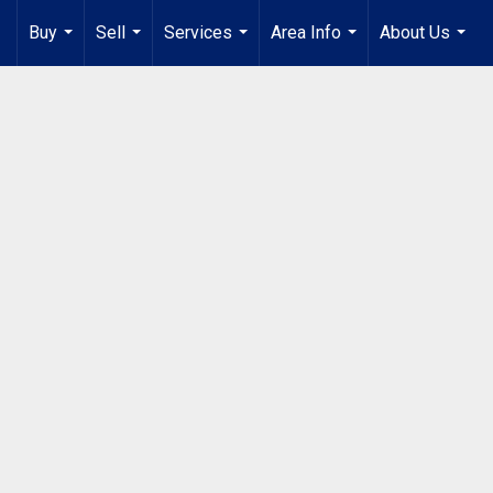
Buy
Sell
Services
Area Info
About Us
...
...
...
...
...