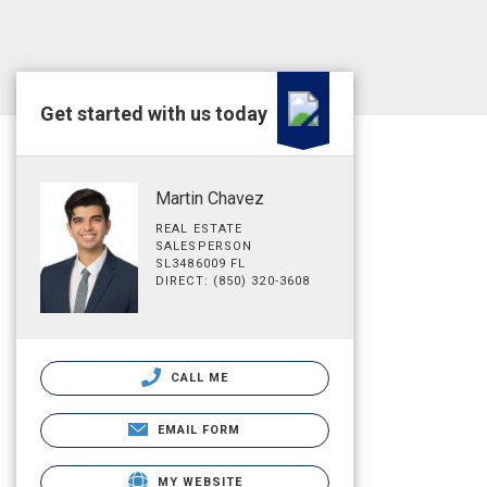
Get started with us today
Martin Chavez
REAL ESTATE
SALESPERSON
SL3486009 FL
DIRECT: (850) 320-3608
CALL ME
EMAIL FORM
MY WEBSITE