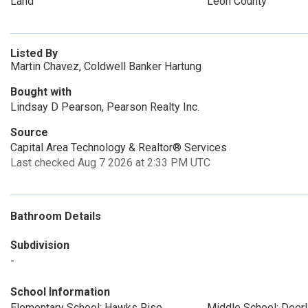
Land
Leon County
Listed By
Martin Chavez, Coldwell Banker Hartung
Bought with
Lindsay D Pearson, Pearson Realty Inc.
Source
Capital Area Technology & Realtor® Services
Last checked Aug 7 2026 at 2:33 PM UTC
Bathroom Details
Subdivision
-
School Information
Elementary School: Hawks Rise
Middle School: Deer