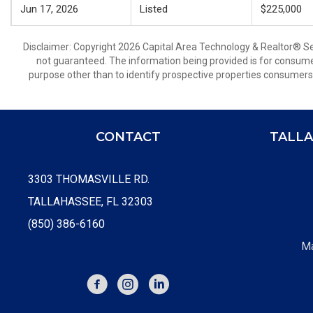
Jun 17, 2026
Listed
$225,000
Disclaimer: Copyright 2026 Capital Area Technology & Realtor® Serv
not guaranteed. The information being provided is for consum
purpose other than to identify prospective properties consumers
CONTACT
TALLA
3303 THOMASVILLE RD.
TALLAHASSEE, FL 32303
(850) 386-6160
Ma
FACEBOOK
INSTAGRAM