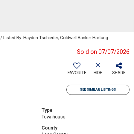
 / Listed By: Hayden Tschieder, Coldwell Banker Hartung
Sold on 07/07/2026
FAVORITE
HIDE
SHARE
SEE SIMILAR LISTINGS
Type
Townhouse
County