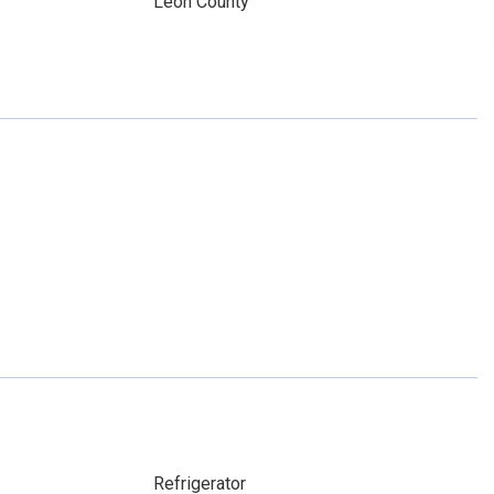
y
Leon County
Refrigerator