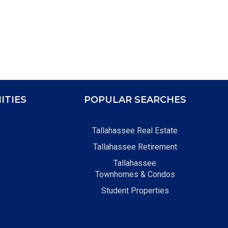
ITIES
POPULAR SEARCHES
Tallahassee Real Estate
Tallahassee Retirement
Tallahassee
Townhomes & Condos
Student Properties