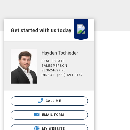
Get started with us today
Hayden Tschieder
REAL ESTATE
SALESPERSON
SL3624627 FL
DIRECT: (850) 591-9147
CALL ME
EMAIL FORM
MY WEBSITE