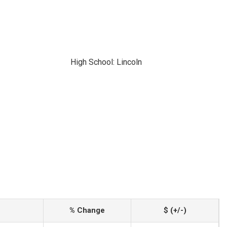
High School: Lincoln
% Change
$ (+/-)