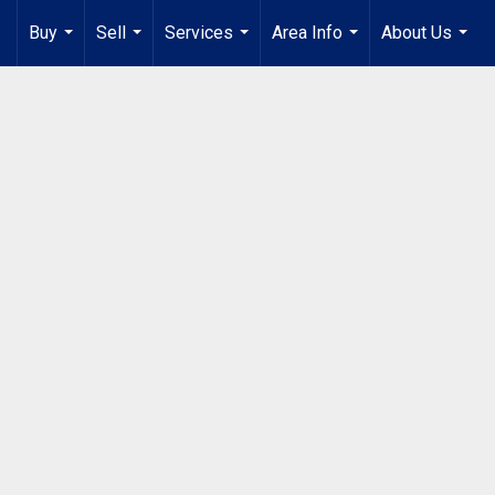
Buy
Sell
Services
Area Info
About Us
...
...
...
...
...