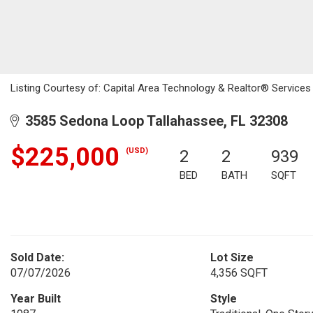
Listing Courtesy of: Capital Area Technology & Realtor® Services
3585 Sedona Loop Tallahassee, FL 32308
$225,000
(USD)
2
2
939
BED
BATH
SQFT
Sold Date:
Lot Size
07/07/2026
4,356 SQFT
Year Built
Style