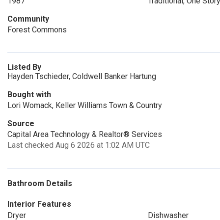
1987
Traditional, One Stor
Community
Forest Commons
Listed By
Hayden Tschieder, Coldwell Banker Hartung
Bought with
Lori Womack, Keller Williams Town & Country
Source
Capital Area Technology & Realtor® Services
Last checked Aug 6 2026 at 1:02 AM UTC
Bathroom Details
Interior Features
Dryer
Dishwasher