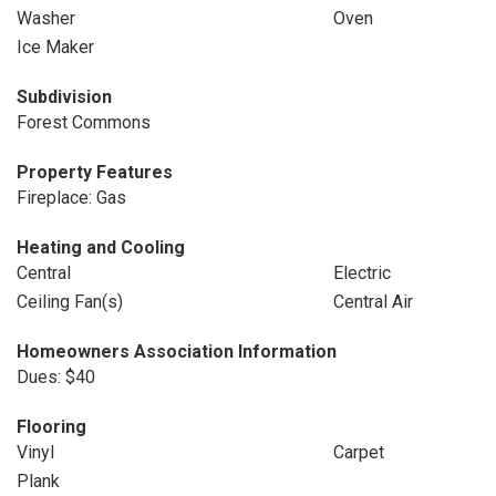
Washer
Oven
Ice Maker
Subdivision
Forest Commons
Property Features
Fireplace: Gas
Heating and Cooling
Central
Electric
Ceiling Fan(s)
Central Air
Homeowners Association Information
Dues: $40
Flooring
Vinyl
Carpet
Plank