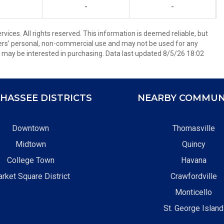
-
-
ices. All rights reserved. This information is deemed reliable, but
ers’ personal, non-commercial use and may not be used for any
 may be interested in purchasing. Data last updated 8/5/26 18:02
HASSEE DISTRICTS
NEARBY COMMUN
Downtown
Thomasville
Midtown
Quincy
College Town
Havana
rket Square District
Crawfordville
Monticello
St. George Island