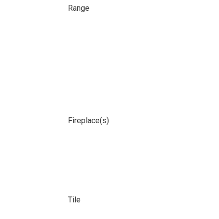
Range
Fireplace(s)
Tile