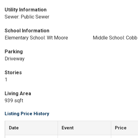
Utility Information
Sewer: Public Sewer
School Information
Elementary School: Wt Moore
Middle School: Cobb
Parking
Driveway
Stories
1
Living Area
939 sqft
Listing Price History
Date
Event
Price